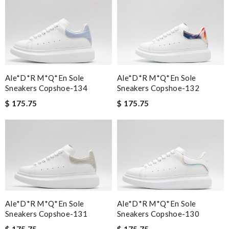
Ale*d*r M*Q*en Sole
Ale*d*r M*Q*en Sole
Sneakers Copshoe-134
Sneakers Copshoe-132
$ 175.75
$ 175.75
Ale*d*r M*Q*en Sole
Ale*d*r M*Q*en Sole
Sneakers Copshoe-131
Sneakers Copshoe-130
$ 175.75
$ 175.75