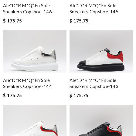
Ale*d*r M*Q*en Sole
Ale*d*r M*Q*en Sole
Sneakers Copshoe-146
Sneakers Copshoe-145
$ 175.75
$ 175.75
Ale*d*r M*Q*en Sole
Ale*d*r M*Q*en Sole
Sneakers Copshoe-144
Sneakers Copshoe-143
$ 175.75
$ 175.75