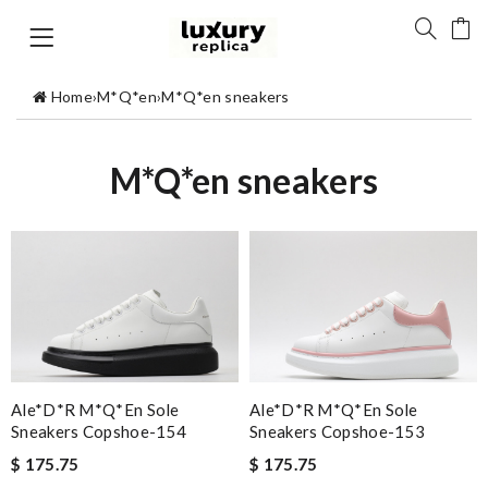
Home
›
M*Q*en
›
M*Q*en sneakers
M*Q*en sneakers
Ale*d*r M*Q*en Sole
Ale*d*r M*Q*en Sole
Sneakers Copshoe-153
Sneakers Copshoe-154
$ 175.75
$ 175.75