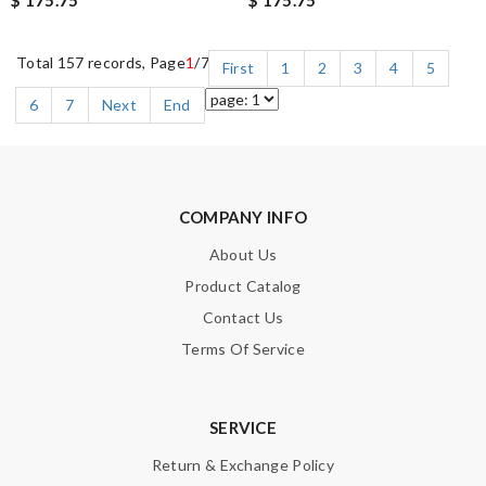
Total 157 records, Page
1
/7
First
1
2
3
4
5
6
7
Next
End
COMPANY INFO
About Us
Product Catalog
Contact Us
Terms Of Service
SERVICE
Return & Exchange Policy