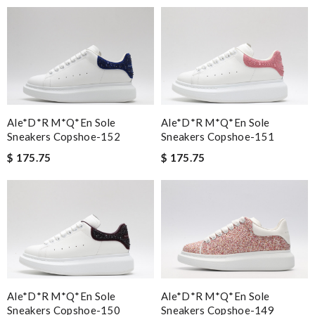
Ale*d*r M*Q*en Sole
Ale*d*r M*Q*en Sole
Sneakers Copshoe-152
Sneakers Copshoe-151
$ 175.75
$ 175.75
Ale*d*r M*Q*en Sole
Ale*d*r M*Q*en Sole
Sneakers Copshoe-150
Sneakers Copshoe-149