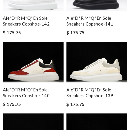
Ale*d*r M*Q*en Sole
Ale*d*r M*Q*en Sole
Sneakers Copshoe-142
Sneakers Copshoe-141
$ 175.75
$ 175.75
Ale*d*r M*Q*en Sole
Ale*d*r M*Q*en Sole
Sneakers Copshoe-140
Sneakers Copshoe-139
$ 175.75
$ 175.75