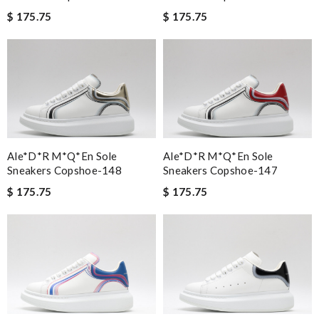
$ 175.75
$ 175.75
Ale*d*r M*Q*en Sole
Ale*d*r M*Q*en Sole
Sneakers Copshoe-148
Sneakers Copshoe-147
$ 175.75
$ 175.75