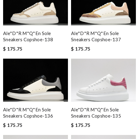
Ale*d*r M*Q*en Sole
Ale*d*r M*Q*en Sole
Sneakers Copshoe-137
Sneakers Copshoe-138
$ 175.75
$ 175.75
Ale*d*r M*Q*en Sole
Ale*d*r M*Q*en Sole
Sneakers Copshoe-136
Sneakers Copshoe-135
$ 175.75
$ 175.75