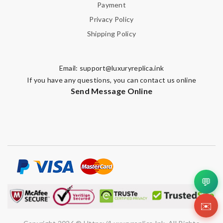
Payment
Privacy Policy
Shipping Policy
Email:
support@luxuryreplica.ink
If you have any questions, you can contact us online
Send Message Online
💬
✉️