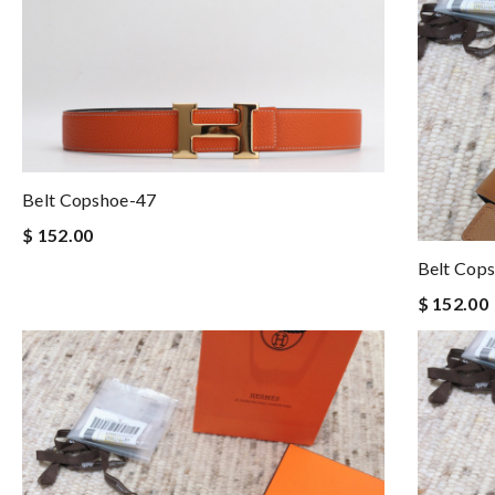
Belt Copshoe-47
$ 152.00
Belt Cop
$ 152.00