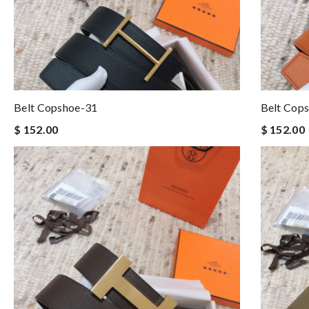
Belt Copshoe-31
Belt Cop
$ 152.00
$ 152.00