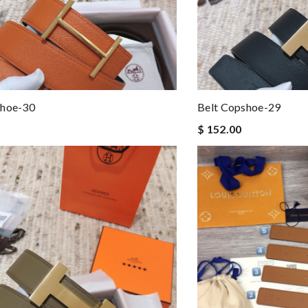
shoe-30
Belt Copshoe-29
$ 152.00