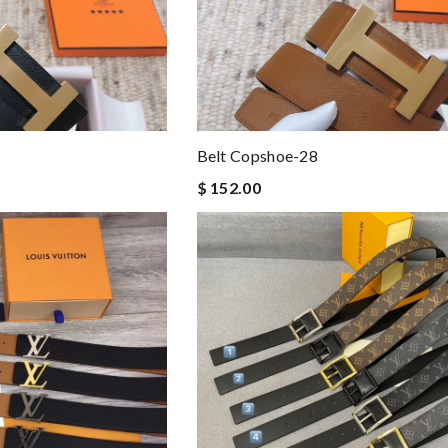
Belt Copshoe-28
$ 152.00