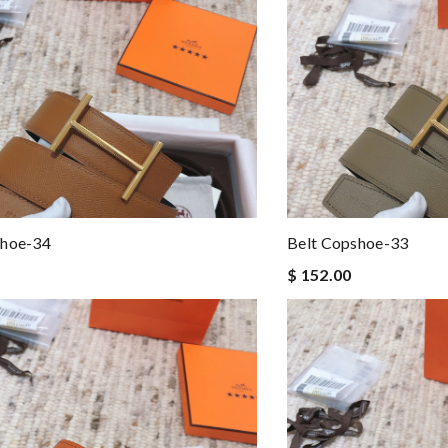
shoe-34
Belt Copshoe-33
$ 152.00