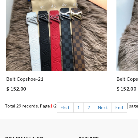
Belt Copshoe-21
Belt Cop
$ 152.00
$ 152.00
Total 29 records, Page
1
/2
First
1
2
Next
End