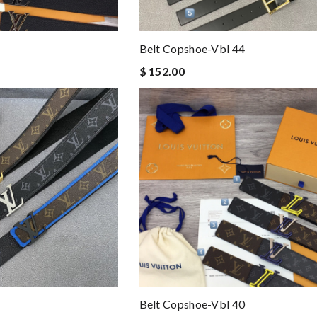
Belt Copshoe-Vbl 44
$ 152.00
Belt Copshoe-Vbl 40