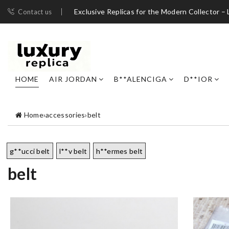
Exclusive Replicas for the Modern Collector – 
Contact us
HOME
AIR JORDAN
B**ALENCIGA
D**IOR
Home
›
accessories
›
belt
g**ucci belt
l**v belt
h**ermes belt
belt