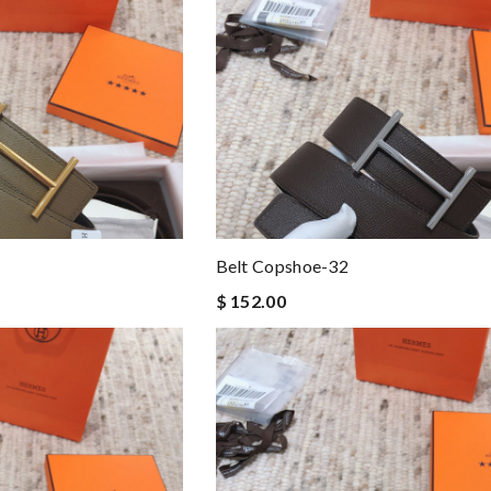
Belt Copshoe-32
$ 152.00