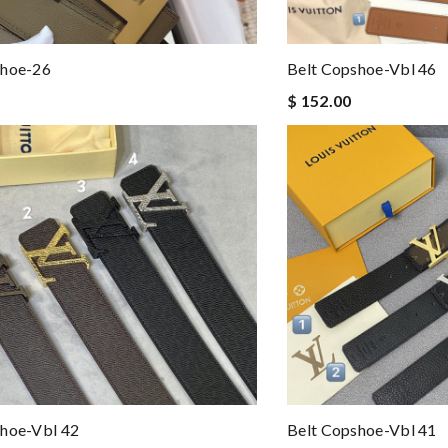
shoe-26
Belt Copshoe-Vbl 46
$ 152.00
shoe-Vbl 42
Belt Copshoe-Vbl 41