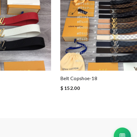
Belt Copshoe-18
$ 152.00
💬