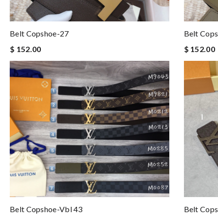
Belt Copshoe-27
Belt Cop
$ 152.00
$ 152.00
Belt Copshoe-Vbl 43
Belt Cop