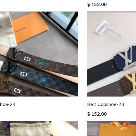
$ 152.00
shoe-24
Belt Copshoe-23
$ 152.00