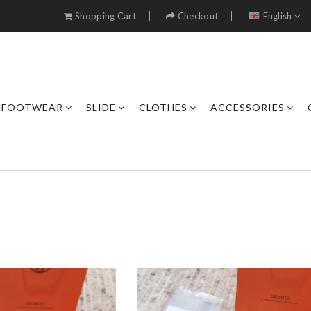
Shopping Cart
Checkout
English
FOOTWEAR
SLIDE
CLOTHES
ACCESSORIES