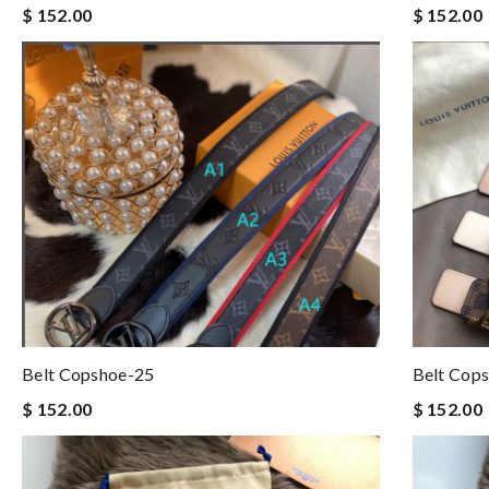
$ 152.00
$ 152.00
Belt Copshoe-25
Belt Cop
$ 152.00
$ 152.00