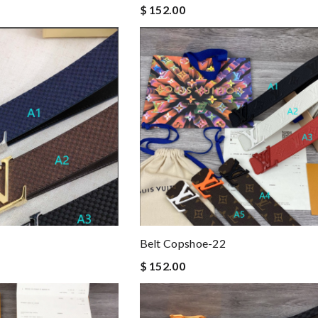
$ 152.00
Belt Copshoe-22
$ 152.00