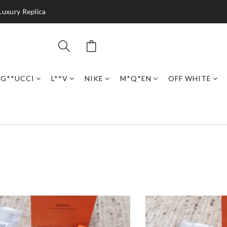
Luxury Replica
G**UCCI
L**V
NIKE
M*Q*EN
OFF WHITE