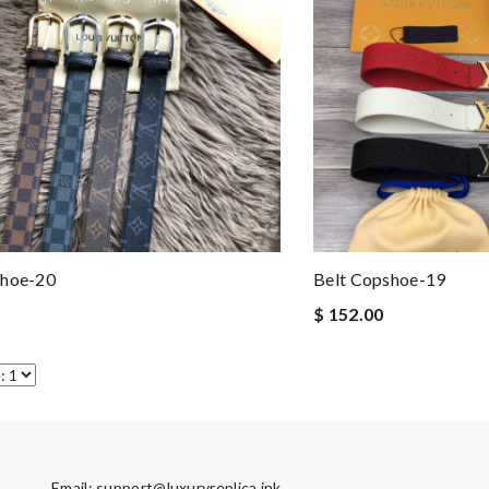
shoe-20
Belt Copshoe-19
$ 152.00
Email:
support@luxuryreplica.ink