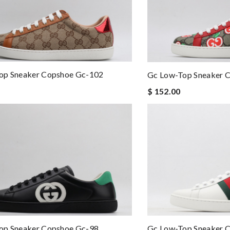
op Sneaker Copshoe Gc-102
Gc Low-Top Sneaker 
$ 152.00
op Sneaker Copshoe Gc-98
Gc Low-Top Sneaker 