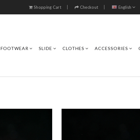
Shopping Cart
Checkout
English
FOOTWEAR
SLIDE
CLOTHES
ACCESSORIES