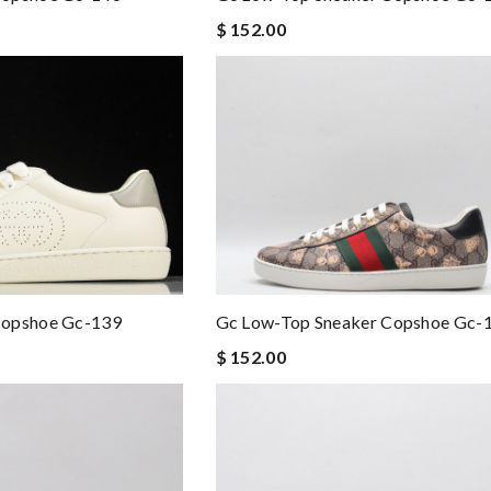
$ 152.00
Copshoe Gc-139
Gc Low-Top Sneaker Copshoe Gc-
$ 152.00