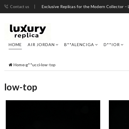
Exclusive Replicas for the Modern Collector – 
Contact us
HOME
AIR JORDAN
B**ALENCIGA
D**IOR
Home
›
g**ucci
›
low-top
low-top