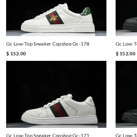
Gc Low-Top Sneaker Copshoe Gc-178
Gc Low-T
$ 152.00
$ 152.00
Gc Low-Top Sneaker Copshoe Gc-171
Gc Low-T