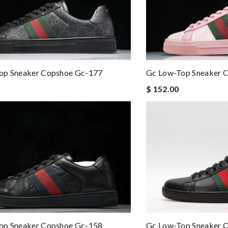
op Sneaker Copshoe Gc-177
Gc Low-Top Sneaker 
$ 152.00
op Sneaker Copshoe Gc-158
Gc Low-Top Sneaker 