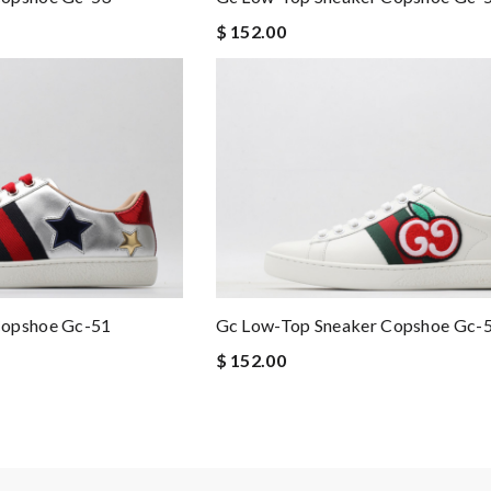
$ 152.00
Copshoe Gc-51
Gc Low-Top Sneaker Copshoe Gc-
$ 152.00