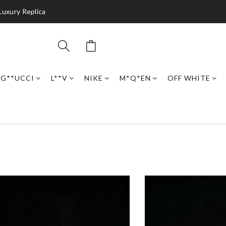
Luxury Replica
G**UCCI
L**V
NIKE
M*Q*EN
OFF WHITE