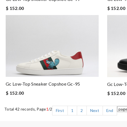
$ 152.00
$ 152.00
Gc Low-Top Sneaker Copshoe Gc-95
Gc Low-T
$ 152.00
$ 152.00
Total 42 records, Page
1
/2
First
1
2
Next
End