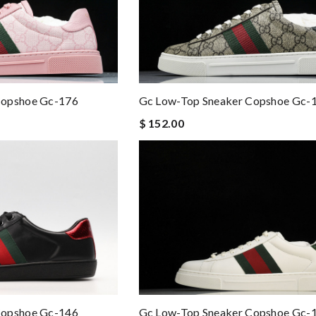
Copshoe Gc-176
Gc Low-Top Sneaker Copshoe Gc-
$ 152.00
Gc Low-Top Sneaker Copshoe Gc-
Copshoe Gc-146