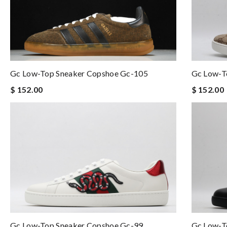
Gc Low-Top Sneaker Copshoe Gc-105
Gc Low-T
$ 152.00
$ 152.00
Gc Low-T
Gc Low-Top Sneaker Copshoe Gc-99