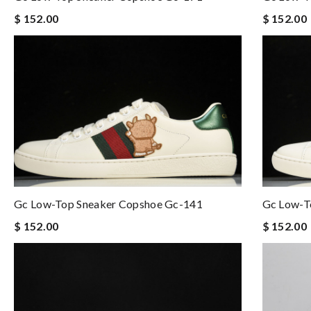
$ 152.00
$ 152.00
Gc Low-Top Sneaker Copshoe Gc-141
Gc Low-T
$ 152.00
$ 152.00