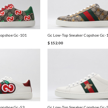
Copshoe Gc-101
Gc Low-Top Sneaker Copshoe Gc-
$ 152.00
Copshoe Gc-53
Gc Low-Top Sneaker Copshoe Gc-