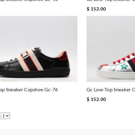
$ 152.00
op Sneaker Copshoe Gc-76
Gc Low-Top Sneaker 
$ 152.00