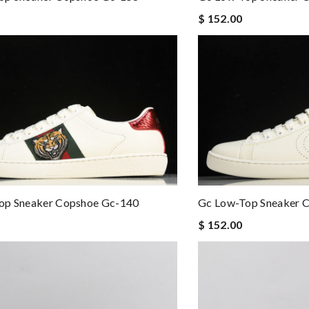
$ 152.00
op Sneaker Copshoe Gc-140
Gc Low-Top Sneaker 
$ 152.00