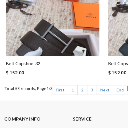
Belt Copshoe-32
Belt Cop
$ 152.00
$ 152.00
Total 58 records, Page
1
/3
First
1
2
3
Next
End
COMPANY INFO
SERVICE