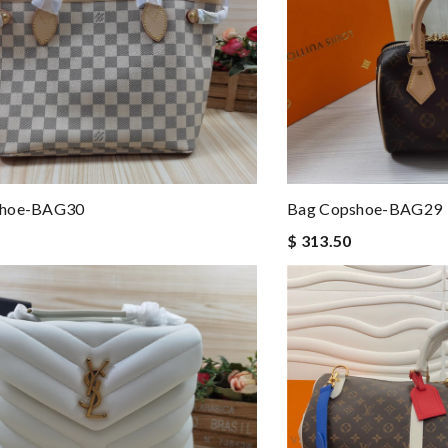
shoe-BAG30
Bag Copshoe-BAG29
$ 313.50