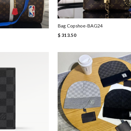
Bag Copshoe-BAG24
$ 313.50