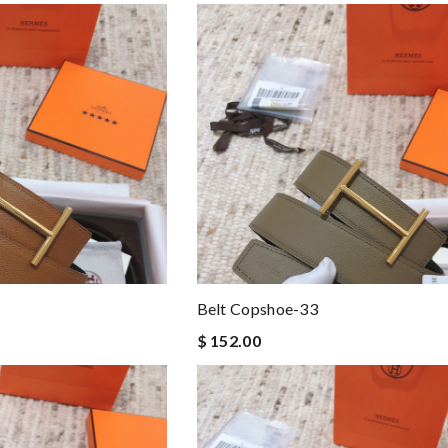
Belt Copshoe-33
$ 152.00