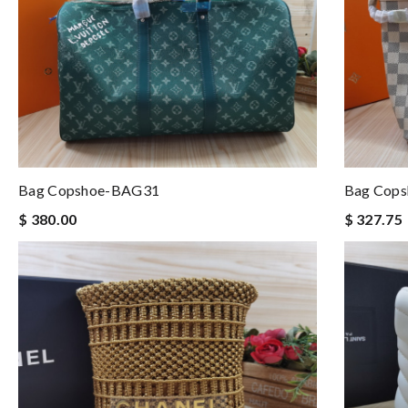
Bag Copshoe-BAG31
Bag Cop
$ 380.00
$ 327.75