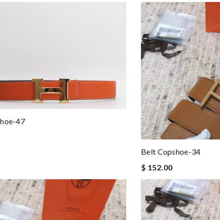
shoe-47
Belt Copshoe-34
$ 152.00