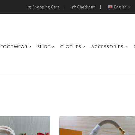
Shopping Cart
Checkout
English
FOOTWEAR
SLIDE
CLOTHES
ACCESSORIES