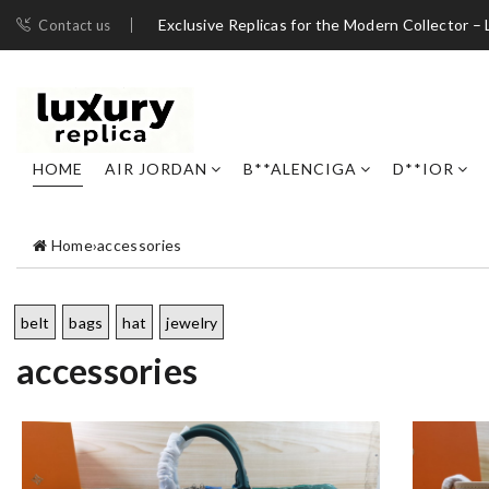
Exclusive Replicas for the Modern Collector – 
Contact us
HOME
AIR JORDAN
B**ALENCIGA
D**IOR
Home
›
accessories
belt
bags
hat
jewelry
accessories