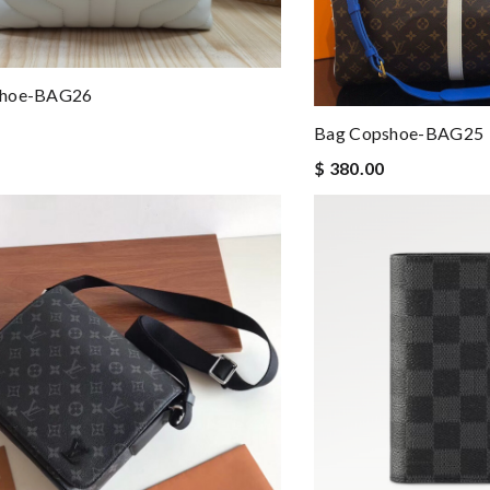
shoe-BAG26
Bag Copshoe-BAG25
$ 380.00