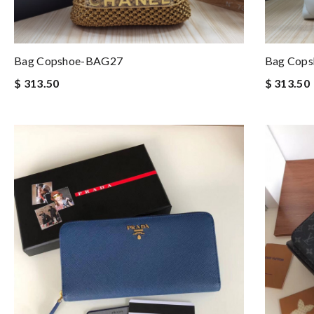
Bag Copshoe-BAG27
Bag Cop
$ 313.50
$ 313.50