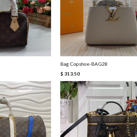
Bag Copshoe-BAG28
$ 313.50