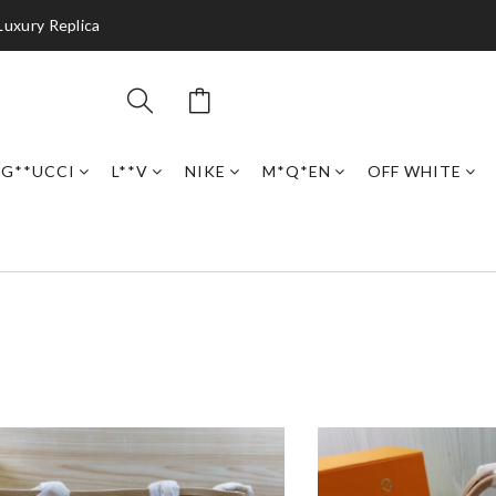
Luxury Replica
G**UCCI
L**V
NIKE
M*Q*EN
OFF WHITE