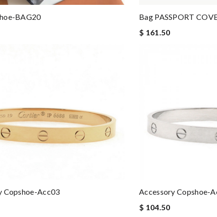
shoe-BAG20
Bag PASSPORT COVE
$ 161.50
y Copshoe-Acc03
Accessory Copshoe-A
$ 104.50