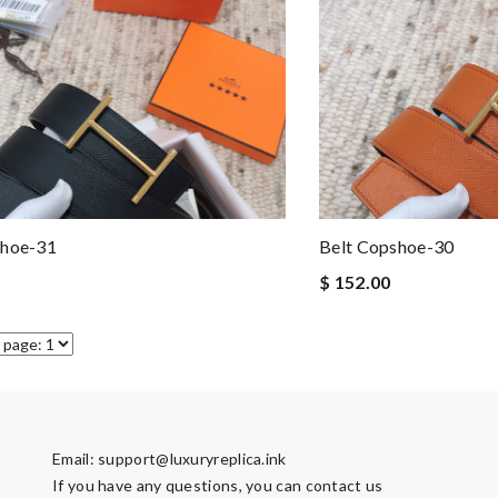
shoe-31
Belt Copshoe-30
$ 152.00
Email:
support@luxuryreplica.ink
If you have any questions, you can contact us