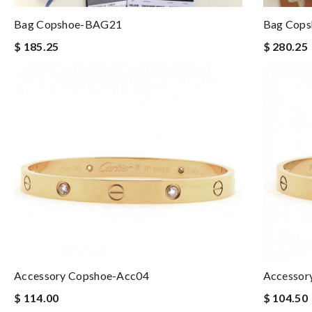
Bag Copshoe-BAG21
Bag Cop
$ 185.25
$ 280.25
Accessory Copshoe-Acc04
Accessor
$ 114.00
$ 104.50