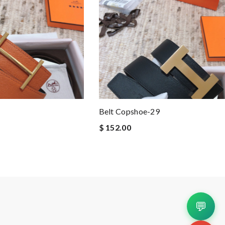
Belt Copshoe-29
$ 152.00
💬