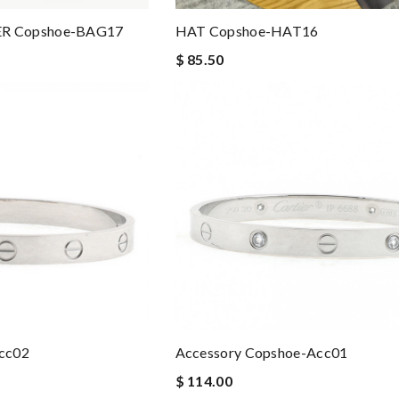
R Copshoe-BAG17
HAT Copshoe-HAT16
$ 85.50
cc02
Accessory Copshoe-Acc01
$ 114.00