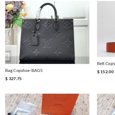
Belt Cop
Bag Copshoe-BAG5
$ 152.00
$ 327.75