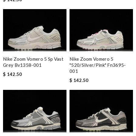
Nike Zoom Vomero 5 Sp Vast
Nike Zoom Vomero 5
Grey Bv1358-001
"520/silver/pink" Fn3695-
001
$ 142.50
$ 142.50