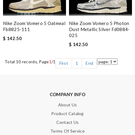
Nike Zoom Vomero 5 Oatmeal
Nike Zoom Vomero 5 Photon
Fb8825-111
Dust Metallic Silver Fd0884-
025
$ 142.50
$ 142.50
Total 10 records, Page
1
/1
First
1
End
COMPANY INFO
About Us
Product Catalog
Contact Us
Terms Of Service