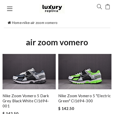
Home
›
nike
›
air zoom vomero
air zoom vomero
Nike Zoom Vomero 5 Dark
Nike Zoom Vomero 5 "electric
Grey Black White Ci1694-
Green" Ci1694-300
001
$ 142.50
$ 142.50