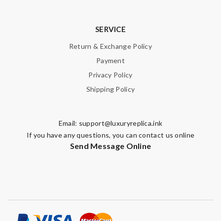
SERVICE
Return & Exchange Policy
Payment
Privacy Policy
Shipping Policy
Email:
support@luxuryreplica.ink
If you have any questions, you can contact us online
Send Message Online