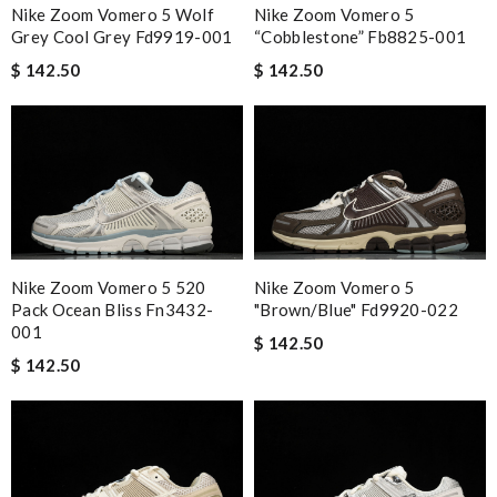
Nike Zoom Vomero 5 Wolf
Nike Zoom Vomero 5
Grey Cool Grey Fd9919-001
“cobblestone” Fb8825-001
$ 142.50
$ 142.50
Nike Zoom Vomero 5 520
Nike Zoom Vomero 5
Pack Ocean Bliss Fn3432-
"brown/blue" Fd9920-022
001
$ 142.50
$ 142.50