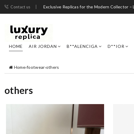
Exclusive Replicas for the Modern Collector – 
Contact us
HOME
AIR JORDAN
B**ALENCIGA
D**IOR
Home
›
footwear
›
others
others