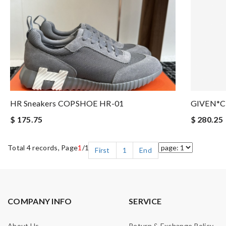
HR Sneakers COPSHOE HR-01
GIVEN*C
$ 175.75
$ 280.25
Total 4 records, Page
1
/1
First
1
End
COMPANY INFO
SERVICE
About Us
Return & Exchange Policy