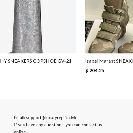
HY SNEAKERS COPSHOE GV-21
Isabel Marant SNEA
$ 204.25
Email:
support@luxuryreplica.ink
If you have any questions, you can contact us
online