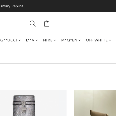
Luxury Replica
G**UCCI
L**V
NIKE
M*Q*EN
OFF WHITE