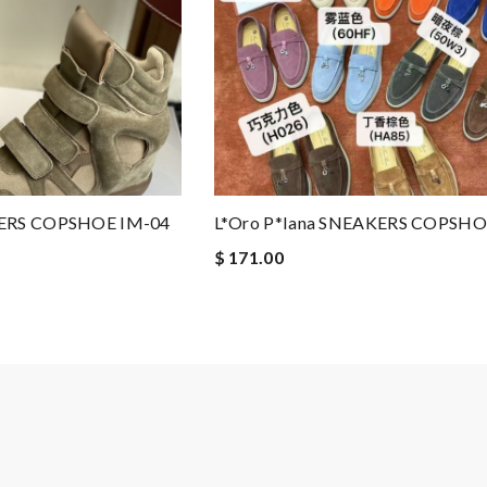
KERS COPSHOE IM-04
L*oro P*iana SNEAKERS COPSHO
$ 171.00