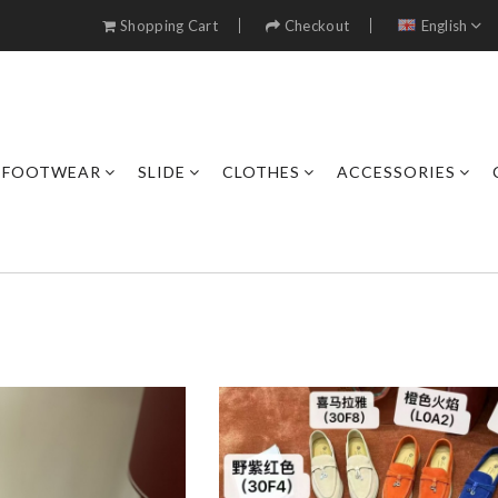
Shopping Cart
Checkout
English
FOOTWEAR
SLIDE
CLOTHES
ACCESSORIES