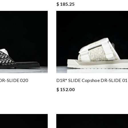
$ 185.25
DR-SLIDE 020
D1R* SLIDE Copshoe DR-SLIDE 01
$ 152.00