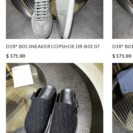
D1R* B01 SNEAKER COPSHOE DR-B01 07
D1R* B0
$ 171.00
$ 171.00