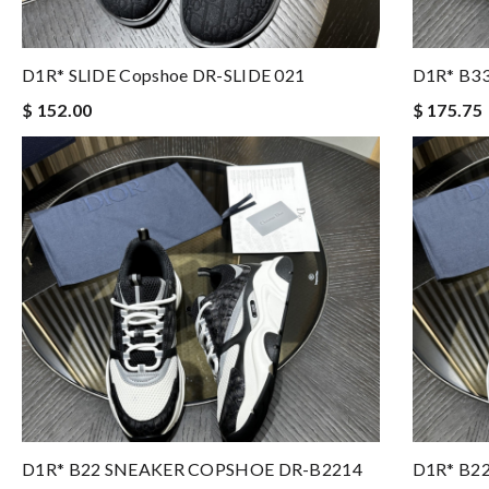
D1R* SLIDE Copshoe DR-SLIDE 021
D1R* B3
$ 152.00
$ 175.75
D1R* B22 SNEAKER COPSHOE DR-B2214
D1R* B2