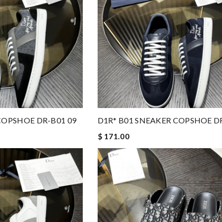
COPSHOE DR-B01 09
D1R* B01 SNEAKER COPSHOE DR
$ 171.00