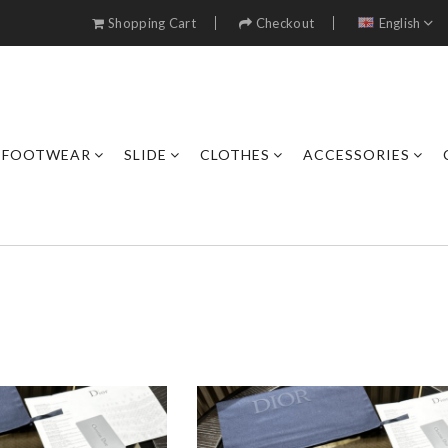
Shopping Cart
Checkout
English
FOOTWEAR
SLIDE
CLOTHES
ACCESSORIES