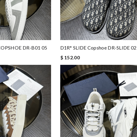
COPSHOE DR-B01 05
D1R* SLIDE Copshoe DR-SLIDE 02
$ 152.00