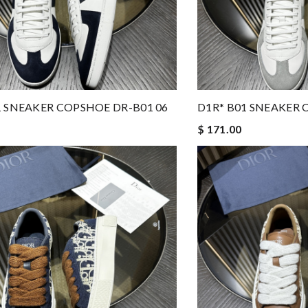
1 SNEAKER COPSHOE DR-B01 06
D1R* B01 SNEAKER 
$ 171.00