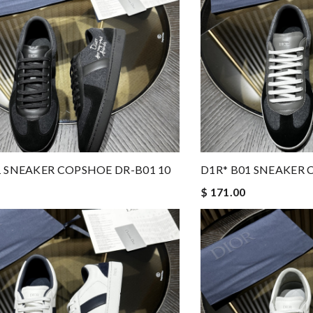
1 SNEAKER COPSHOE DR-B01 10
D1R* B01 SNEAKER 
$ 171.00