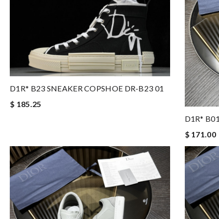
D1R* B23 SNEAKER COPSHOE DR-B23 01
$ 185.25
D1R* B0
$ 171.00