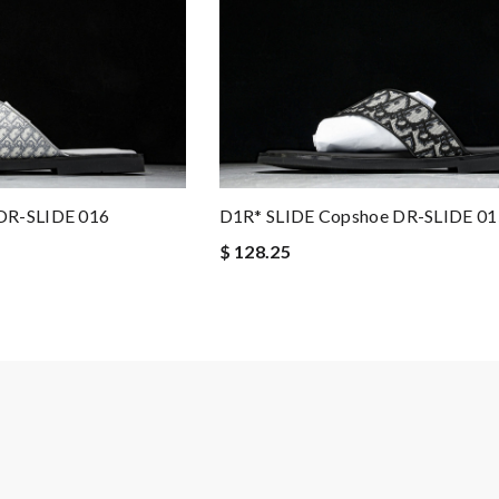
DR-SLIDE 016
D1R* SLIDE Copshoe DR-SLIDE 01
$ 128.25