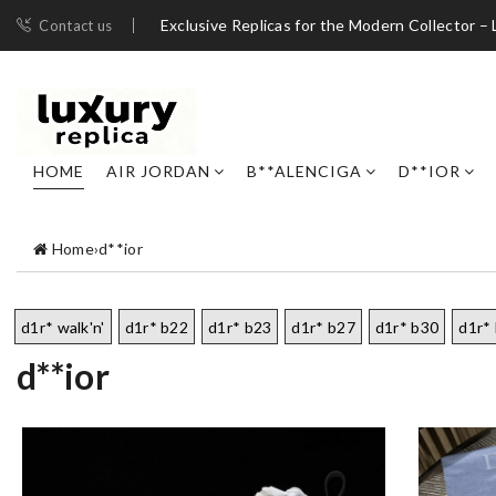
Exclusive Replicas for the Modern Collector – 
Contact us
HOME
AIR JORDAN
B**ALENCIGA
D**IOR
Home
›
d**ior
d1r* walk'n'
d1r* b22
d1r* b23
d1r* b27
d1r* b30
d1r*
d**ior