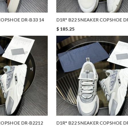
COPSHOE DR-B33 14
D1R* B22 SNEAKER COPSHOE D
$ 185.25
COPSHOE DR-B2212
D1R* B22 SNEAKER COPSHOE D