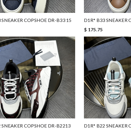
3 SNEAKER COPSHOE DR-B33 15
D1R* B33 SNEAKER 
$ 175.75
2 SNEAKER COPSHOE DR-B2213
D1R* B22 SNEAKER 