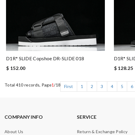
D1R* SLIDE Copshoe DR-SLIDE 018
D1R* SLI
$ 152.00
$ 128.25
Total 410 records, Page
1
/18
First
1
2
3
4
5
6
COMPANY INFO
SERVICE
About Us
Return & Exchange Policy