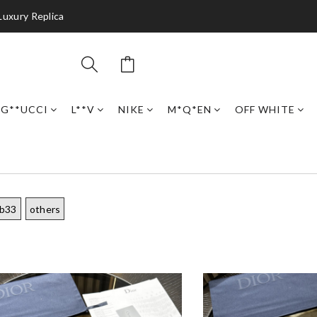
Luxury Replica
G**UCCI
L**V
NIKE
M*Q*EN
OFF WHITE
 b33
others