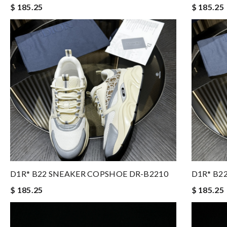
$ 185.25
$ 185.25
D1R* B22 SNEAKER COPSHOE DR-B2210
D1R* B2
$ 185.25
$ 185.25