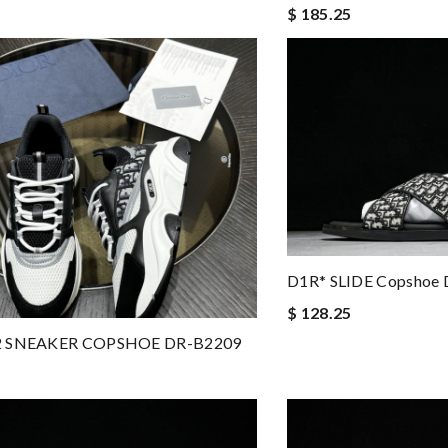
$ 185.25
D1R* SLIDE Copshoe 
$ 128.25
2 SNEAKER COPSHOE DR-B2209