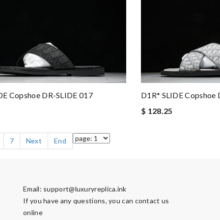
DE Copshoe DR-SLIDE 017
D1R* SLIDE Copshoe 
$ 128.25
7
Next
End
Email:
support@luxuryreplica.ink
If you have any questions, you can contact us
online