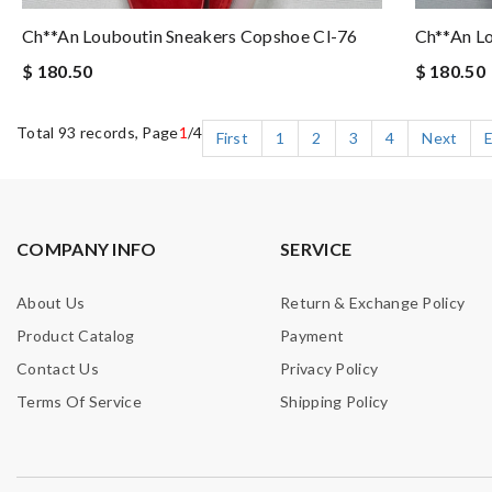
Ch**an Louboutin Sneakers Copshoe Cl-76
Ch**an L
$ 180.50
$ 180.50
Total 93 records, Page
1
/4
First
1
2
3
4
Next
COMPANY INFO
SERVICE
About Us
Return & Exchange Policy
Product Catalog
Payment
Contact Us
Privacy Policy
Terms Of Service
Shipping Policy