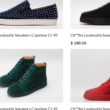
ouboutin Sneakers Copshoe Cl-95
Ch**an Louboutin Sne
$ 180.50
ouboutin Sneakers Copshoe Cl-91
Ch**an Louboutin Sne