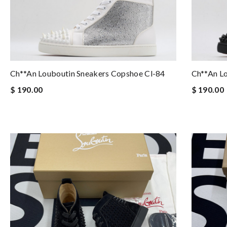
Ch**an Louboutin Sneakers Copshoe Cl-84
Ch**an L
$ 190.00
$ 190.00