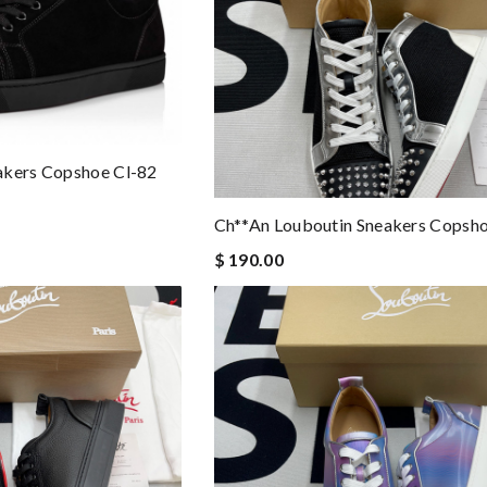
akers Copshoe Cl-82
Ch**an Louboutin Sneakers Copsho
$ 190.00