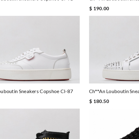
$ 190.00
ouboutin Sneakers Copshoe Cl-87
Ch**an Louboutin Sne
$ 180.50