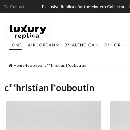
Exclusive Replicas for the Modern Collector – 
Contact us
HOME
AIR JORDAN
B**ALENCIGA
D**IOR
Home
›
footwear
›
c**hristian l*ouboutin
c**hristian l*ouboutin