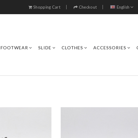
Shopping Cart
Checkout
English
FOOTWEAR
SLIDE
CLOTHES
ACCESSORIES