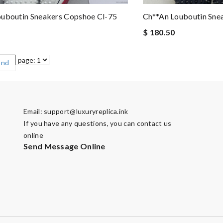
ouboutin Sneakers Copshoe Cl-75
Ch**an Louboutin Sne
$ 180.50
End
Email:
support@luxuryreplica.ink
If you have any questions, you can contact us
online
Send Message Online