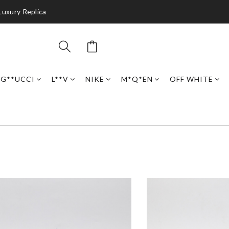
Luxury Replica
G**UCCI
L**V
NIKE
M*Q*EN
OFF WHITE