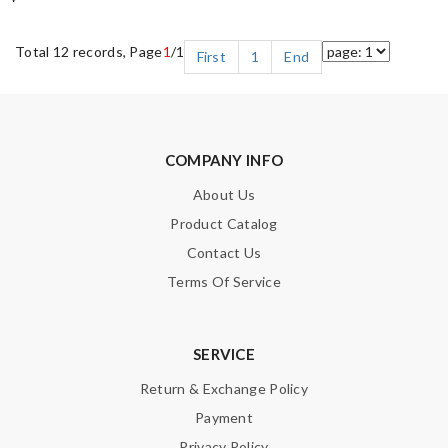
Total 12 records, Page
1
/1
First
1
End
COMPANY INFO
About Us
Product Catalog
Contact Us
Terms Of Service
SERVICE
Return & Exchange Policy
Payment
Privacy Policy