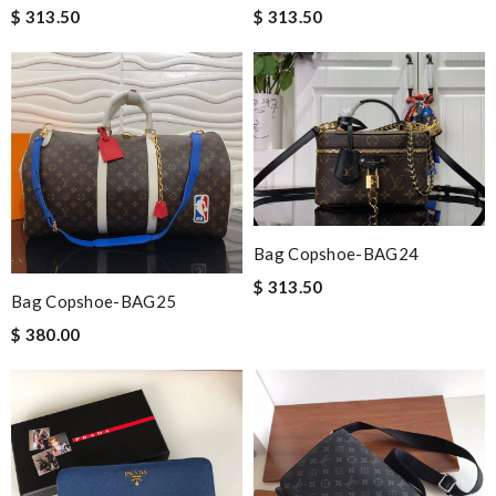
$ 313.50
$ 313.50
Bag Copshoe-BAG24
$ 313.50
Bag Copshoe-BAG25
$ 380.00