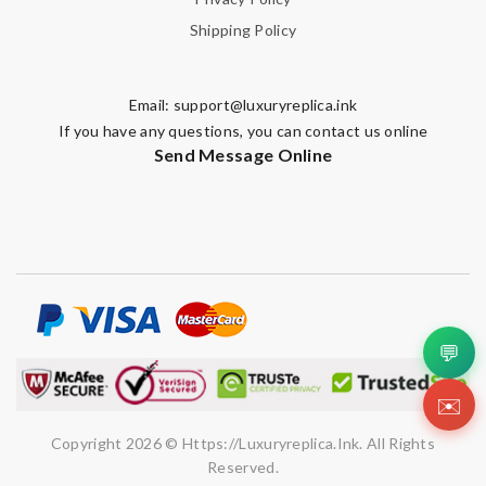
Shipping Policy
Email:
support@luxuryreplica.ink
If you have any questions, you can contact us online
Send Message Online
💬
✉️
Copyright 2026 © Https://luxuryreplica.ink. All Rights
Reserved.