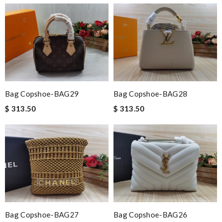
Bag Copshoe-BAG29
Bag Copshoe-BAG28
$ 313.50
$ 313.50
Bag Copshoe-BAG27
Bag Copshoe-BAG26