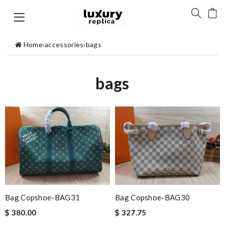
Home
›
accessories
›
bags
bags
Bag Copshoe-BAG31
Bag Copshoe-BAG30
$ 380.00
$ 327.75