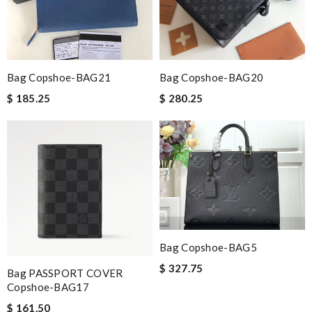
Bag Copshoe-BAG21
Bag Copshoe-BAG20
$ 185.25
$ 280.25
Bag Copshoe-BAG5
$ 327.75
Bag PASSPORT COVER
Copshoe-BAG17
$ 161.50