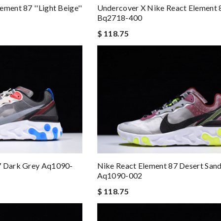
ment 87 ''light Beige''
Undercover X Nike React Element 
Bq2718-400
$ 118.75
7 Dark Grey Aq1090-
Nike React Element 87 Desert Sand
Aq1090-002
$ 118.75