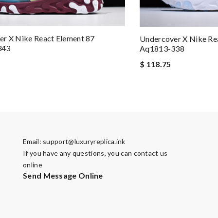
r X Nike React Element 87
Undercover X Nike Re
343
Aq1813-338
$ 118.75
Email:
support@luxuryreplica.ink
If you have any questions, you can contact us
online
Send Message Online