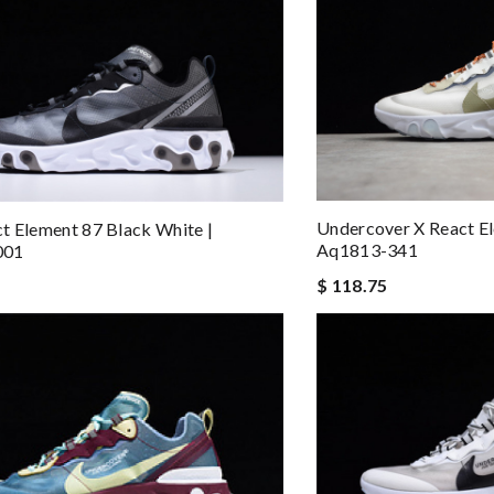
Undercover X React El
t Element 87 Black White |
Aq1813-341
001
$ 118.75