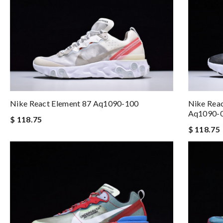
Nike React Element 87 Aq1090-100
Nike Reac
Aq1090-
$ 118.75
$ 118.75