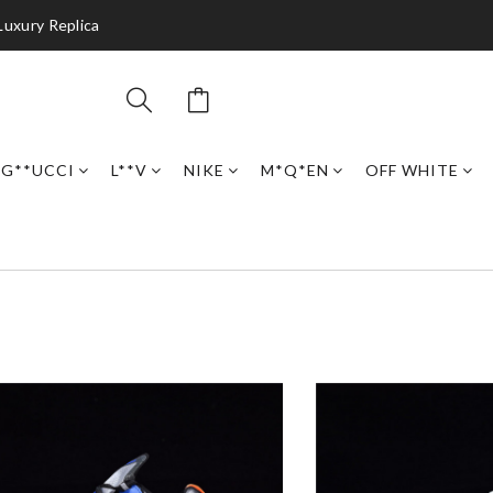
Luxury Replica
G**UCCI
L**V
NIKE
M*Q*EN
OFF WHITE