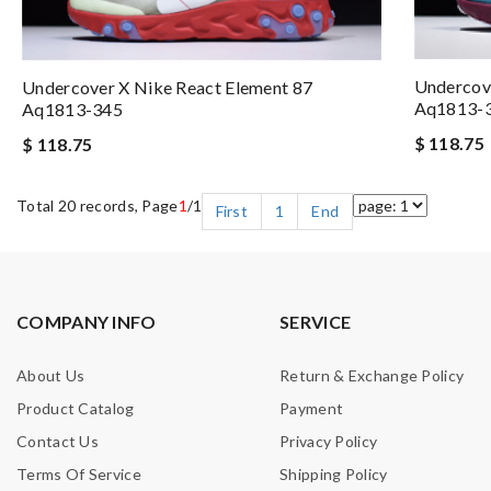
Undercove
Undercover X Nike React Element 87
Aq1813-
Aq1813-345
$ 118.75
$ 118.75
Total 20 records, Page
1
/1
First
1
End
COMPANY INFO
SERVICE
About Us
Return & Exchange Policy
Product Catalog
Payment
Contact Us
Privacy Policy
Terms Of Service
Shipping Policy