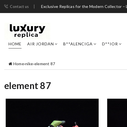
Exclusive Replicas for the Modern Collector – 
Contact us
HOME
AIR JORDAN
B**ALENCIGA
D**IOR
Home
›
nike
›
element 87
element 87