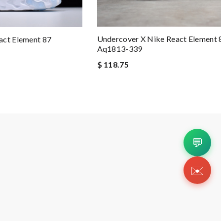
Undercover X Nike React Element 
act Element 87
Aq1813-339
$ 118.75
💬
✉️