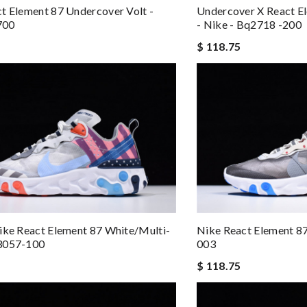
t Element 87 Undercover Volt -
Undercover X React Ele
700
- Nike - Bq2718 -200
$ 118.75
ike React Element 87 White/multi-
Nike React Element 8
3057-100
003
$ 118.75