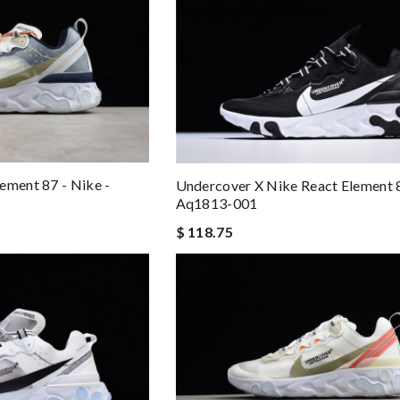
ement 87 - Nike -
Undercover X Nike React Element 
Aq1813-001
$ 118.75