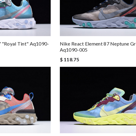
7 "royal Tint" Aq1090-
Nike React Element 87 Neptune G
Aq1090-005
$ 118.75