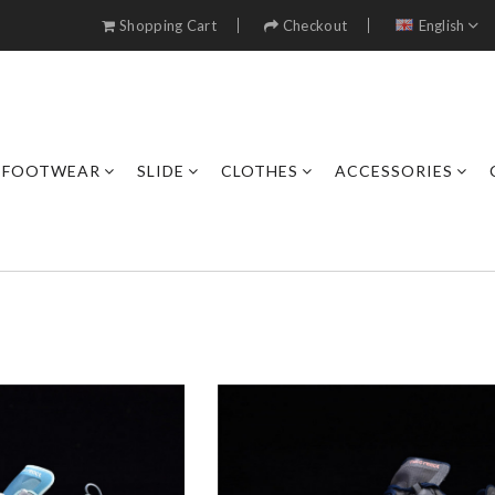
Shopping Cart
Checkout
English
FOOTWEAR
SLIDE
CLOTHES
ACCESSORIES