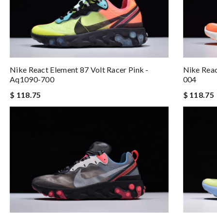
Nike React Element 87 Volt Racer Pink -
Nike Rea
Aq1090-700
004
$ 118.75
$ 118.75