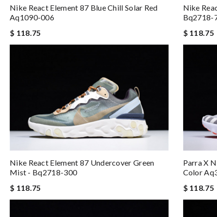
Nike React Element 87 Blue Chill Solar Red
Nike Reac
Aq1090-006
Bq2718-
$ 118.75
$ 118.75
Nike React Element 87 Undercover Green
Parra X N
Mist - Bq2718-300
Color Aq
$ 118.75
$ 118.75