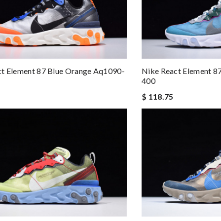
ct Element 87 Blue Orange Aq1090-
Nike React Element 8
400
$ 118.75