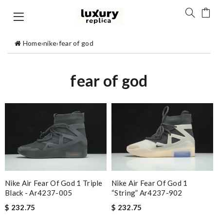
Home
›
nike
›
fear of god
fear of god
Nike Air Fear Of God 1 Triple
Nike Air Fear Of God 1
Black - Ar4237-005
“string” Ar4237-902
$ 232.75
$ 232.75