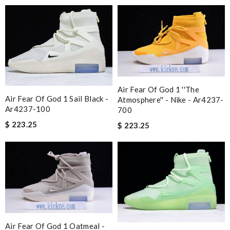
Air Fear Of God 1 ''the
Air Fear Of God 1 Sail Black -
Atmosphere'' - Nike - Ar4237-
Ar4237-100
700
$ 223.25
$ 223.25
Air Fear Of God 1 Oatmeal -