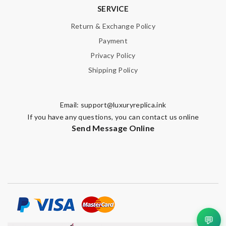
SERVICE
Return & Exchange Policy
Payment
Privacy Policy
Shipping Policy
Email:
support@luxuryreplica.ink
If you have any questions, you can contact us online
Send Message Online
💬