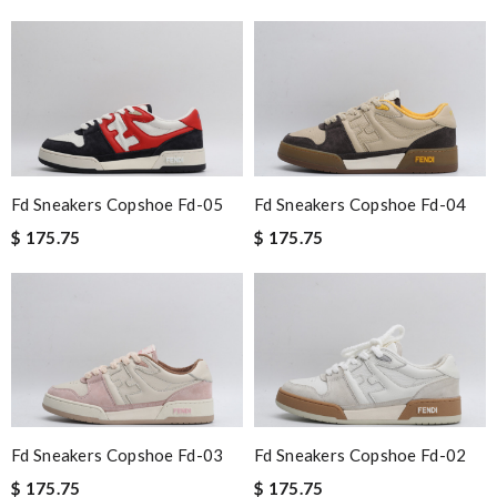
Fd Sneakers Copshoe Fd-05
Fd Sneakers Copshoe Fd-04
$ 175.75
$ 175.75
Fd Sneakers Copshoe Fd-03
Fd Sneakers Copshoe Fd-02
$ 175.75
$ 175.75