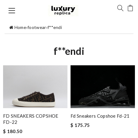
Home
›
footwear
›
f**endi
f**endi
FD SNEAKERS COPSHOE
Fd Sneakers Copshoe Fd-21
FD-22
$ 175.75
$ 180.50