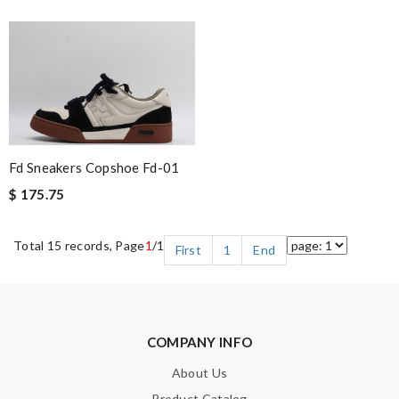
Fd Sneakers Copshoe Fd-01
$ 175.75
Total 15 records, Page
1
/1
First
1
End
COMPANY INFO
About Us
Product Catalog