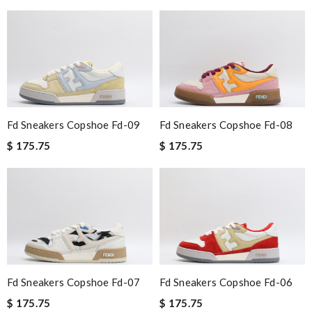
Fd Sneakers Copshoe Fd-09
Fd Sneakers Copshoe Fd-08
$ 175.75
$ 175.75
Fd Sneakers Copshoe Fd-07
Fd Sneakers Copshoe Fd-06
$ 175.75
$ 175.75