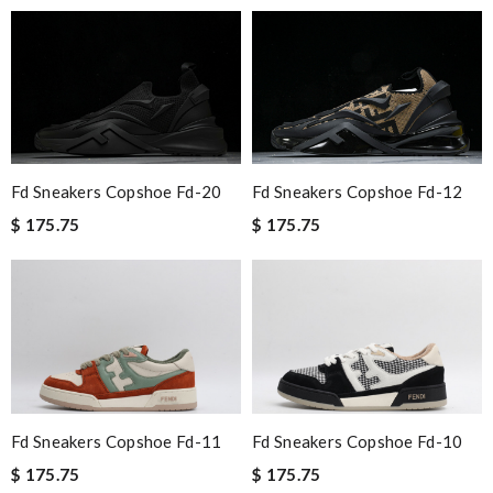
Fd Sneakers Copshoe Fd-20
Fd Sneakers Copshoe Fd-12
$ 175.75
$ 175.75
Fd Sneakers Copshoe Fd-11
Fd Sneakers Copshoe Fd-10
$ 175.75
$ 175.75