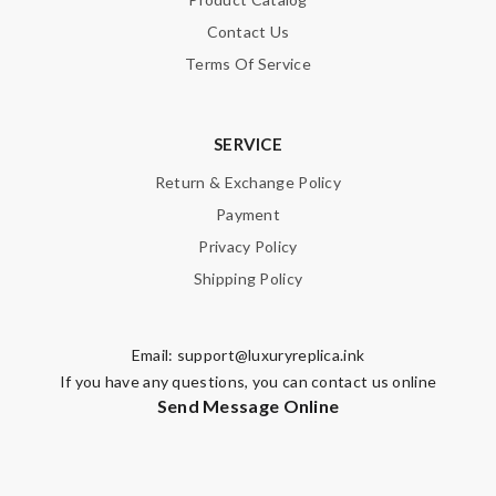
Contact Us
Terms Of Service
SERVICE
Return & Exchange Policy
Payment
Privacy Policy
Shipping Policy
Email:
support@luxuryreplica.ink
If you have any questions, you can contact us online
Send Message Online