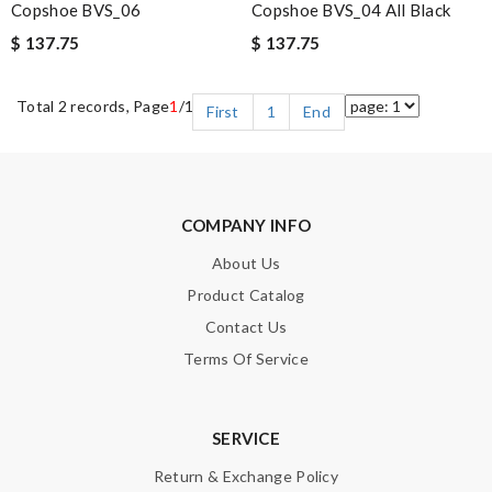
Copshoe BVS_06
Copshoe BVS_04 All Black
$ 137.75
$ 137.75
Total 2 records, Page
1
/1
First
1
End
COMPANY INFO
About Us
Product Catalog
Contact Us
Terms Of Service
SERVICE
Return & Exchange Policy