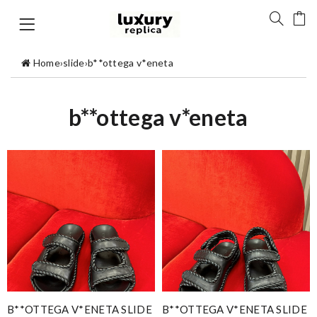
Home
›
slide
›
b**ottega v*eneta
b**ottega v*eneta
B**OTTEGA V*ENETA SLIDE
B**OTTEGA V*ENETA SLIDE