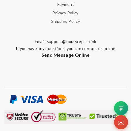
Payment
Privacy Policy
Shipping Policy
Email:
support@luxuryreplica.ink
If you have any questions, you can contact us online
Send Message Online
💬
✉️