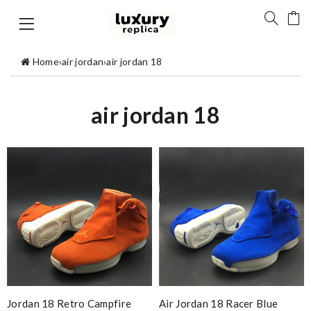
Home
›
air jordan
›
air jordan 18
air jordan 18
Jordan 18 Retro Campfire
Air Jordan 18 Racer Blue