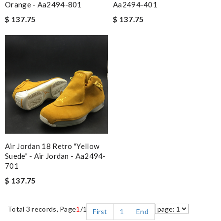
Orange - Aa2494-801
Aa2494-401
$ 137.75
$ 137.75
Air Jordan 18 Retro "yellow
Suede" - Air Jordan - Aa2494-
701
$ 137.75
Total 3 records, Page
1
/1
First
1
End