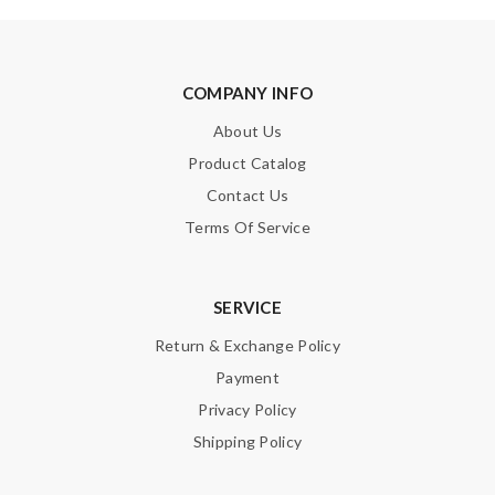
COMPANY INFO
About Us
Product Catalog
Contact Us
Terms Of Service
SERVICE
Return & Exchange Policy
Payment
Privacy Policy
Shipping Policy