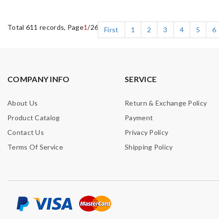
Total 611 records, Page
1
/26
First
1
2
3
4
5
6
COMPANY INFO
SERVICE
About Us
Return & Exchange Policy
Product Catalog
Payment
Contact Us
Privacy Policy
Terms Of Service
Shipping Policy