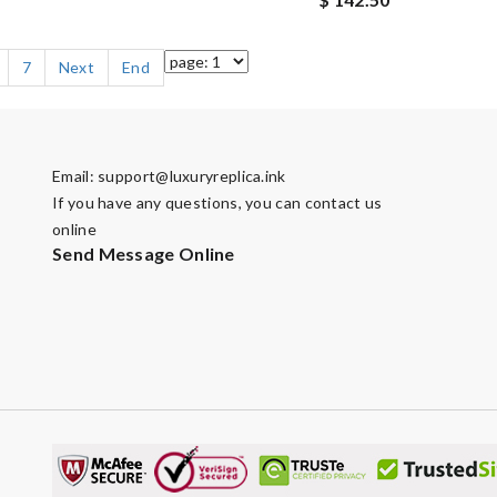
7
Next
End
Email:
support@luxuryreplica.ink
If you have any questions, you can contact us
online
Send Message Online