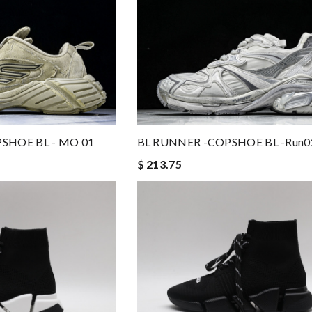
PSHOE BL - MO 01
BL RUNNER -COPSHOE BL -run0
$ 213.75