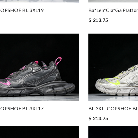
-COPSHOE BL 3XL19
Ba*len*cia*ga Platfor
$ 213.75
-COPSHOE BL 3XL17
BL 3XL -COPSHOE BL
$ 213.75