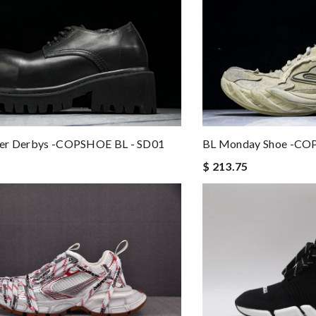
er Derbys -COPSHOE BL - SD01
BL Monday Shoe -CO
$ 213.75