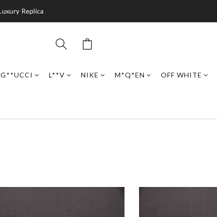
Luxury Replica
G**UCCI
L**V
NIKE
M*Q*EN
OFF WHITE