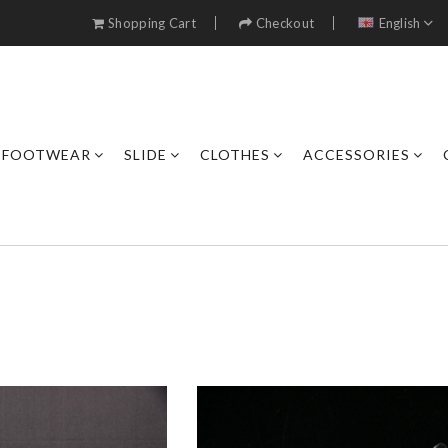
Shopping Cart
Checkout
English
FOOTWEAR
SLIDE
CLOTHES
ACCESSORIES