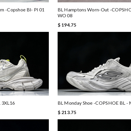
m -copshoe Bl- Pl 01
BL Hamptons Worn-Out -COPSHO
WO 08
$ 194.75
 3XL16
BL Monday Shoe -COPSHOE BL -
$ 213.75