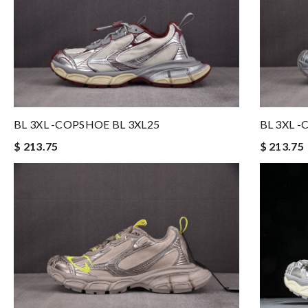
BL 3XL -COPSHOE BL 3XL25
BL 3XL 
$ 213.75
$ 213.75