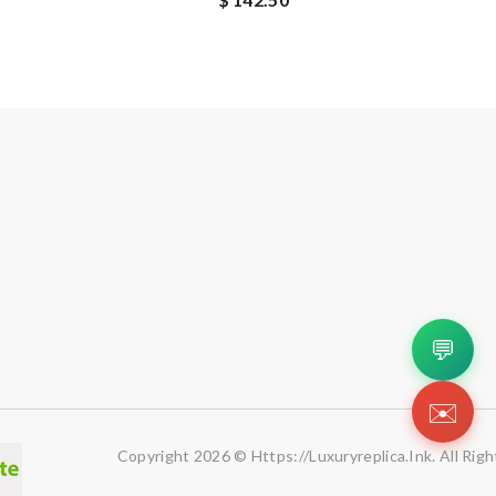
💬
✉️
Copyright 2026 © Https://luxuryreplica.ink. All Rig