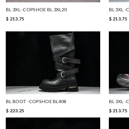
BL 3XL 
BL 3XL -COPSHOE BL 3XL20
$ 213.75
$ 213.75
BL BOOT -COPSHOE BL408
BL 3XL 
$ 223.25
$ 213.75