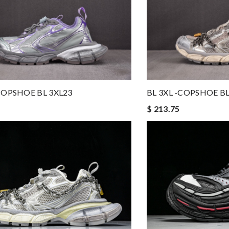
-COPSHOE BL 3XL23
BL 3XL -COPSHOE BL
$ 213.75