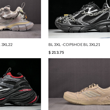
 3XL22
BL 3XL -COPSHOE BL 3XL21
$ 213.75