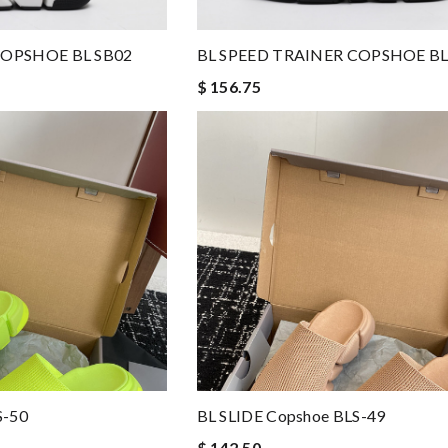
COPSHOE BL SB02
BL SPEED TRAINER COPSHOE BL
$ 156.75
S-50
BL SLIDE Copshoe BLS-49
$ 142.50