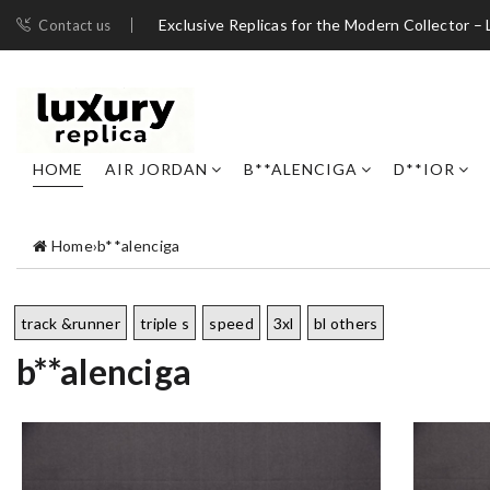
Exclusive Replicas for the Modern Collector – 
Contact us
HOME
AIR JORDAN
B**ALENCIGA
D**IOR
Home
›
b**alenciga
track &runner
triple s
speed
3xl
bl others
b**alenciga