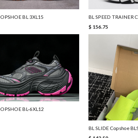
BL SPEED TRAINER 
-COPSHOE BL 3XL15
$ 156.75
-COPSHOE BL-6XL12
BL SLIDE Copshoe BL
$ 142.50