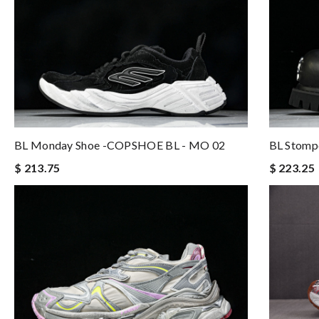
BL Monday Shoe -COPSHOE BL - MO 02
BL Stomp
$ 213.75
$ 223.25