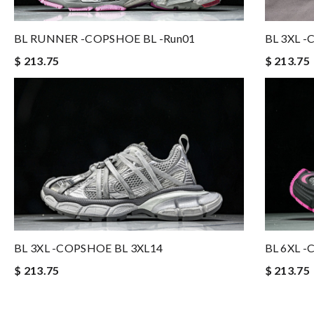
BL RUNNER -COPSHOE BL -run01
BL 3XL 
$ 213.75
$ 213.75
BL 3XL -COPSHOE BL 3XL14
BL 6XL 
$ 213.75
$ 213.75