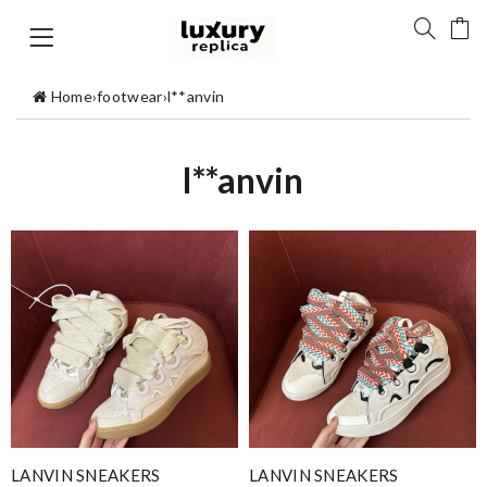
Home
›
footwear
›
l**anvin
l**anvin
LANVIN SNEAKERS
LANVIN SNEAKERS