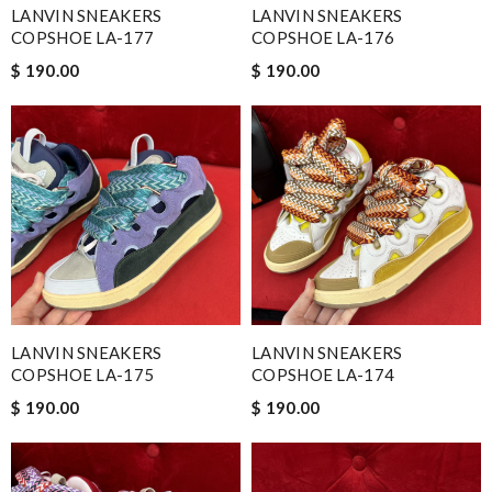
LANVIN SNEAKERS
LANVIN SNEAKERS
COPSHOE LA-177
COPSHOE LA-176
$ 190.00
$ 190.00
LANVIN SNEAKERS
LANVIN SNEAKERS
COPSHOE LA-175
COPSHOE LA-174
$ 190.00
$ 190.00