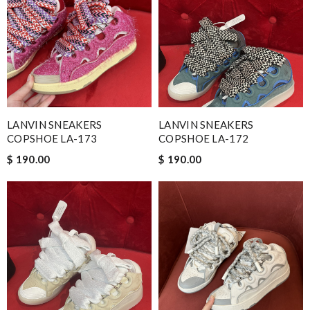
LANVIN SNEAKERS
LANVIN SNEAKERS
COPSHOE LA-173
COPSHOE LA-172
$ 190.00
$ 190.00