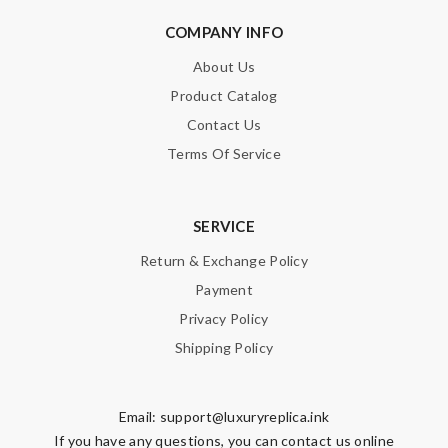
COMPANY INFO
About Us
Product Catalog
Contact Us
Terms Of Service
SERVICE
Return & Exchange Policy
Payment
Privacy Policy
Shipping Policy
Email:
support@luxuryreplica.ink
If you have any questions, you can contact us online