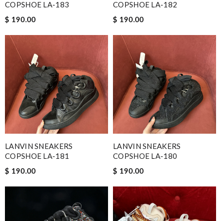
COPSHOE LA-183
COPSHOE LA-182
$ 190.00
$ 190.00
LANVIN SNEAKERS
LANVIN SNEAKERS
COPSHOE LA-181
COPSHOE LA-180
$ 190.00
$ 190.00