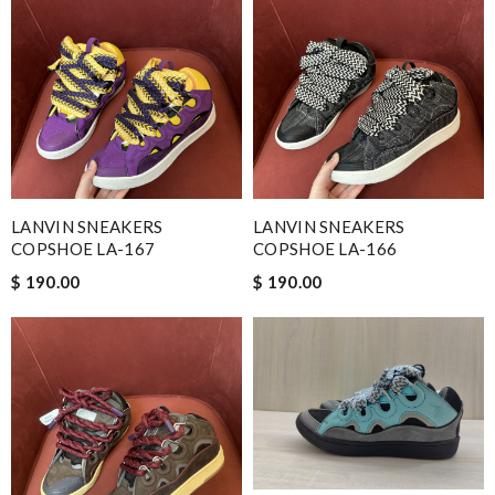
LANVIN SNEAKERS
LANVIN SNEAKERS
COPSHOE LA-167
COPSHOE LA-166
$ 190.00
$ 190.00