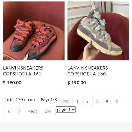
LANVIN SNEAKERS
LANVIN SNEAKERS
COPSHOE LA-161
COPSHOE LA-160
$ 190.00
$ 190.00
Total 170 records, Page
1
/8
First
1
2
3
4
5
6
7
Next
End