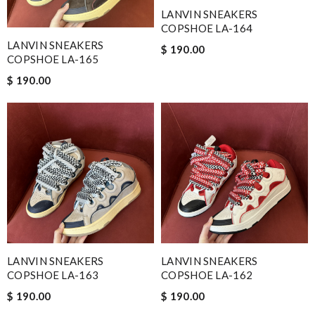
LANVIN SNEAKERS
COPSHOE LA-164
LANVIN SNEAKERS
$ 190.00
COPSHOE LA-165
$ 190.00
LANVIN SNEAKERS
LANVIN SNEAKERS
COPSHOE LA-163
COPSHOE LA-162
$ 190.00
$ 190.00