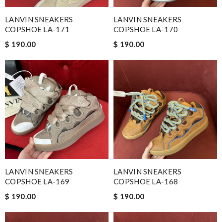
LANVIN SNEAKERS
LANVIN SNEAKERS
COPSHOE LA-171
COPSHOE LA-170
$ 190.00
$ 190.00
LANVIN SNEAKERS
LANVIN SNEAKERS
COPSHOE LA-169
COPSHOE LA-168
$ 190.00
$ 190.00