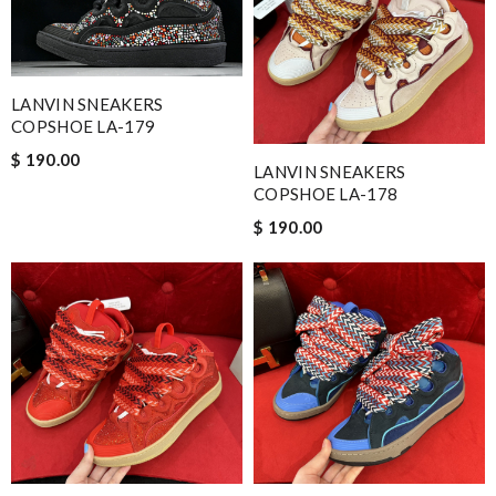
LANVIN SNEAKERS
COPSHOE LA-179
$ 190.00
LANVIN SNEAKERS
COPSHOE LA-178
$ 190.00