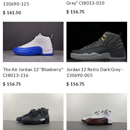
Grey” Ct8013-010
130690-125
$ 156.75
$ 161.50
Jordan 12 Retro Dark Grey -
The Air Jordan 12 ''blueberry''
130690-005
Ct8013-116
$ 156.75
$ 156.75