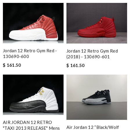
Jordan 12 Retro Gym Red -
Jordan 12 Retro Gym Red
130690-600
(2018) - 130690-601
$ 161.50
$ 161.50
AIR JORDAN 12 RETRO
Air Jordan 12 “black/wolf
"TAXI 2013 RELEASE" Mens