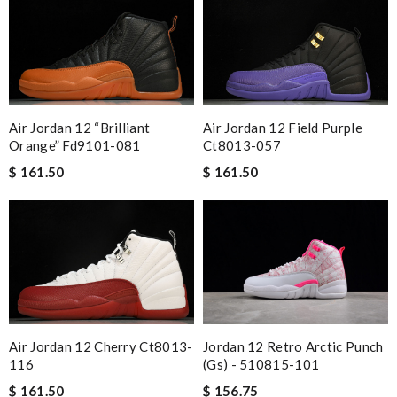
Air Jordan 12 Field Purple
Air Jordan 12 “brilliant
Ct8013-057
Orange” Fd9101-081
$ 161.50
$ 161.50
Air Jordan 12 Cherry Ct8013-
Jordan 12 Retro Arctic Punch
116
(gs) - 510815-101
$ 161.50
$ 156.75