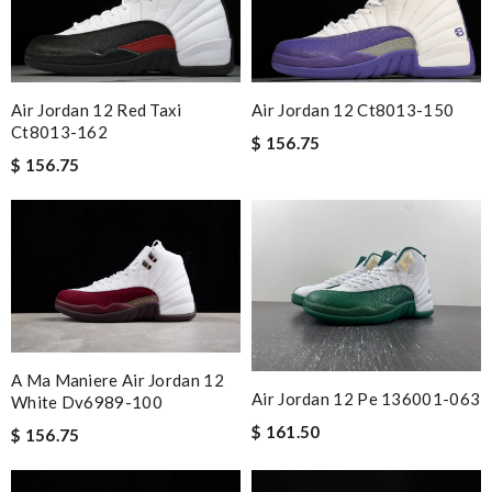
Air Jordan 12 Red Taxi
Air Jordan 12 Ct8013-150
Ct8013-162
$ 156.75
$ 156.75
A Ma Maniere Air Jordan 12
Air Jordan 12 Pe 136001-063
White Dv6989-100
$ 161.50
$ 156.75