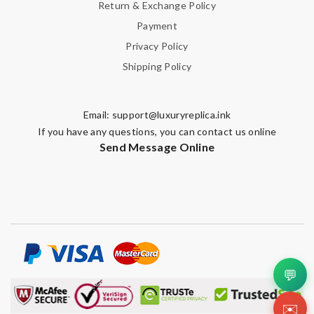
Return & Exchange Policy
Payment
Privacy Policy
Shipping Policy
Email:
support@luxuryreplica.ink
If you have any questions, you can contact us online
Send Message Online
💬
✉️