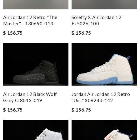
Air Jordan 12 Retro ''the
Solefly X Air Jordan 12
Master'' - 130690-013
Fz5026-100
$ 156.75
$ 156.75
Air Jordan 12 Black Wolf
Jordan Air Jordan 12 Retro
Grey Ct8013-019
''unc'' 308243-142
$ 156.75
$ 156.75