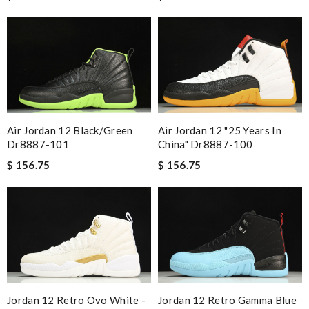
Air Jordan 12 Black/green
Air Jordan 12 "25 Years In
Dr8887-101
China" Dr8887-100
$ 156.75
$ 156.75
Jordan 12 Retro Ovo White -
Jordan 12 Retro Gamma Blue