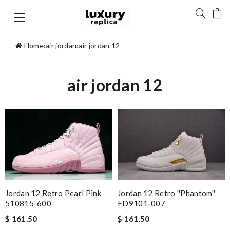
Home
›
air jordan
›
air jordan 12
air jordan 12
Jordan 12 Retro Pearl Pink -
Jordan 12 Retro ''Phantom''
510815-600
FD9101-007
$ 161.50
$ 161.50