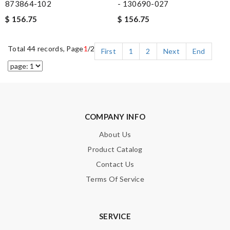
873864-102
- 130690-027
$ 156.75
$ 156.75
Total 44 records, Page
1
/2
First
1
2
Next
End
COMPANY INFO
About Us
Product Catalog
Contact Us
Terms Of Service
SERVICE