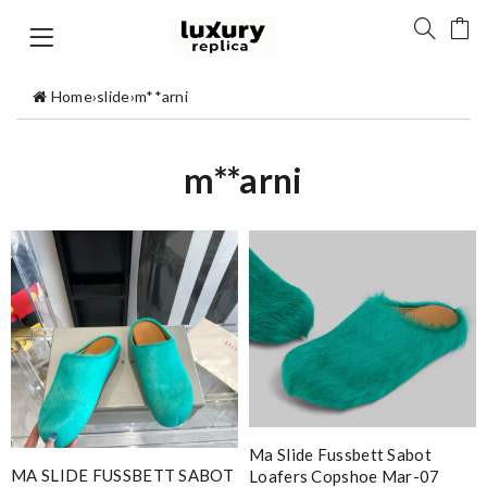
Home
›
slide
›
m**arni
m**arni
Ma Slide Fussbett Sabot
MA SLIDE FUSSBETT SABOT
Loafers Copshoe Mar-07