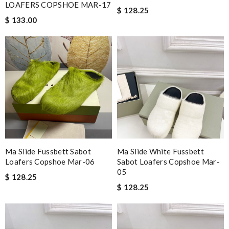
LOAFERS COPSHOE MAR-17
$ 128.25
$ 133.00
Ma Slide Fussbett Sabot
Ma Slide White Fussbett
Loafers Copshoe Mar-06
Sabot Loafers Copshoe Mar-
05
$ 128.25
$ 128.25