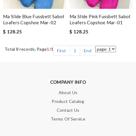
Ma Slide Blue Fussbett Sabot
Ma Slide Pink Fussbett Sabot
Loafers Copshoe Mar-02
Loafers Copshoe Mar-01
$ 128.25
$ 128.25
Total 8 records, Page
1
/1
First
1
End
COMPANY INFO
About Us
Product Catalog
Contact Us
Terms Of Service