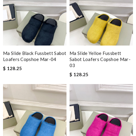
Ma Slide Black Fussbett Sabot
Ma Slide Yelloe Fussbett
Loafers Copshoe Mar-04
Sabot Loafers Copshoe Mar-
03
$ 128.25
$ 128.25