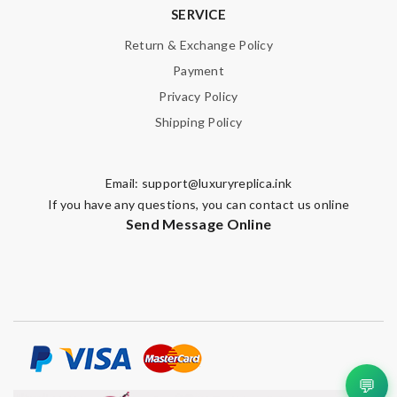
SERVICE
Return & Exchange Policy
Payment
Privacy Policy
Shipping Policy
Email:
support@luxuryreplica.ink
If you have any questions, you can contact us online
Send Message Online
💬