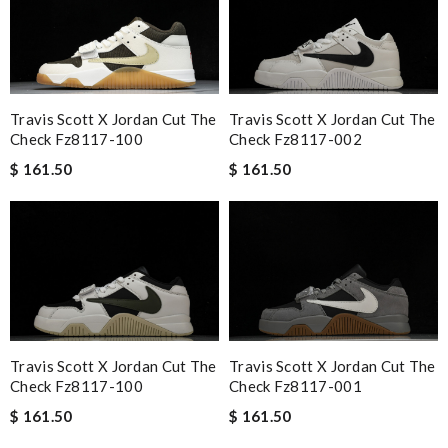
Travis Scott X Jordan Cut The
Travis Scott X Jordan Cut The
Check Fz8117-100
Check Fz8117-002
$ 161.50
$ 161.50
Travis Scott X Jordan Cut The
Travis Scott X Jordan Cut The
Check Fz8117-100
Check Fz8117-001
$ 161.50
$ 161.50