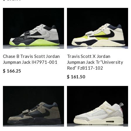
Chase B Travis Scott Jordan
Travis Scott X Jordan
Jumpman Jack IH7971-001
Jumpman Jack Tr“university
Red” Fz8117-102
$ 166.25
$ 161.50