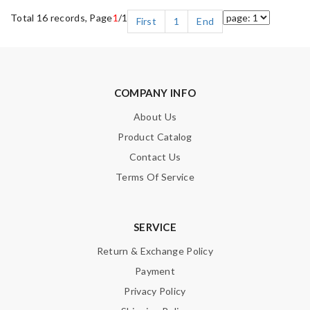
Total 16 records, Page
1
/1
First
1
End
COMPANY INFO
About Us
Product Catalog
Contact Us
Terms Of Service
SERVICE
Return & Exchange Policy
Payment
Privacy Policy