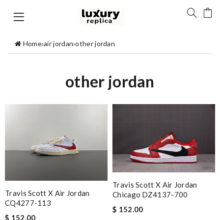
Home
›
air jordan
›
other jordan
other jordan
Travis Scott X Air Jordan
Travis Scott X Air Jordan
Chicago DZ4137-700
CQ4277-113
$ 152.00
$ 152.00