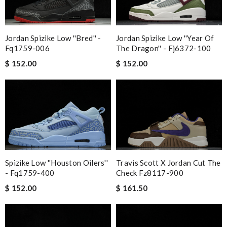
Jordan Spizike Low ''bred'' -
Jordan Spizike Low ''year Of
Fq1759-006
The Dragon'' - Fj6372-100
$ 152.00
$ 152.00
Spizike Low ''houston Oilers''
Travis Scott X Jordan Cut The
- Fq1759-400
Check Fz8117-900
$ 152.00
$ 161.50