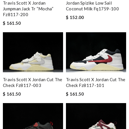
Travis Scott X Jordan
Jordan Spizike Low Sail
Jumpman Jack Tr “mocha”
Coconut Milk Fq1759-100
Fz8117-200
$ 152.00
$ 161.50
Travis Scott X Jordan Cut The
Travis Scott X Jordan Cut The
Check Fz8117-101
Check Fz8117-003
$ 161.50
$ 161.50