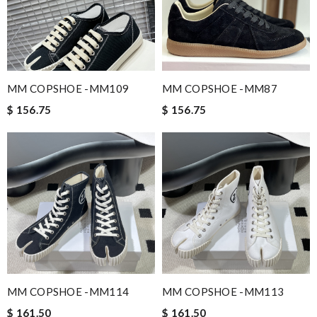
MM COPSHOE -MM109
MM COPSHOE -MM87
$ 156.75
$ 156.75
MM COPSHOE -MM114
MM COPSHOE -MM113
$ 161.50
$ 161.50