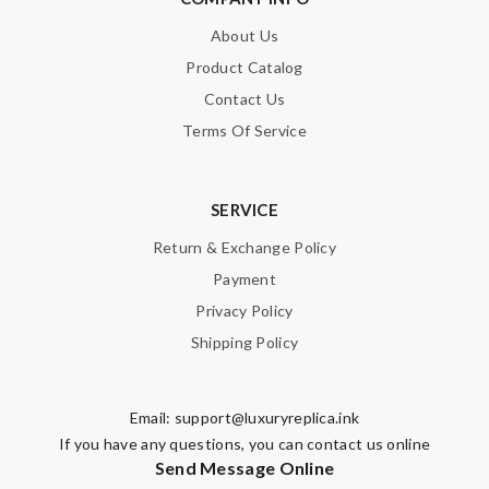
About Us
Product Catalog
Contact Us
Terms Of Service
SERVICE
Return & Exchange Policy
Payment
Privacy Policy
Shipping Policy
Email:
support@luxuryreplica.ink
If you have any questions, you can contact us online
Send Message Online