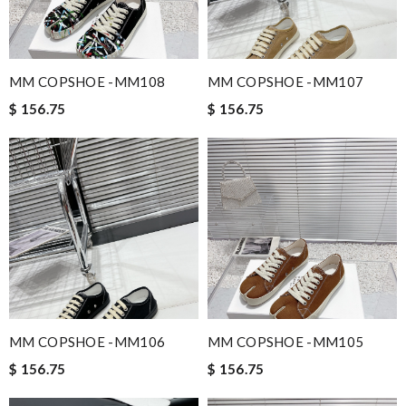
MM COPSHOE -MM108
MM COPSHOE -MM107
$ 156.75
$ 156.75
MM COPSHOE -MM106
MM COPSHOE -MM105
$ 156.75
$ 156.75