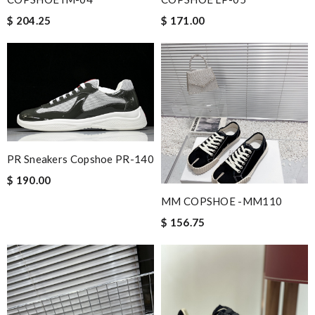
$ 204.25
$ 171.00
PR Sneakers Copshoe PR-140
$ 190.00
MM COPSHOE -MM110
$ 156.75