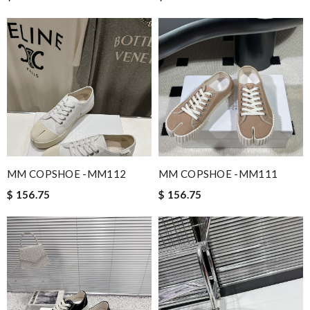
MM COPSHOE -MM112
MM COPSHOE -MM111
$ 156.75
$ 156.75