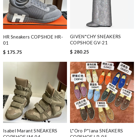
GIVEN*CHY SNEAKERS
HR Sneakers COPSHOE HR-
COPSHOE GV-21
01
$ 280.25
$ 175.75
Isabel Marant SNEAKERS
L*oro P*iana SNEAKERS
COPSHOE IM-04
COPSHOE LP-05