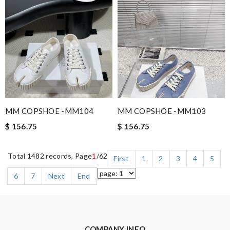
MM COPSHOE -MM104
MM COPSHOE -MM103
$ 156.75
$ 156.75
Total 1482 records, Page
1
/62
First
1
2
3
4
5
6
7
Next
End
COMPANY INFO