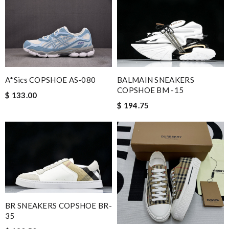
BALMAIN SNEAKERS
A*sics COPSHOE AS-080
COPSHOE BM -15
$ 133.00
$ 194.75
BR SNEAKERS COPSHOE BR-
35