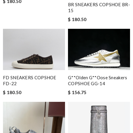
$ 180.50
BR SNEAKERS COPSHOE BR-
15
$ 180.50
FD SNEAKERS COPSHOE
G**olden G**oose Sneakers
FD-22
COPSHOE GG-14
$ 180.50
$ 156.75