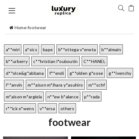
Home
›
footwear
a**miri
a*sics
bape
b**ottega v*eneta
b**almain
b**urberry
c**hristian l*ouboutin
C**HANEL
d**olce&g*abbana
f**endi
g**olden g*oose
g**ivenchy
l**anvin
m**aison m*ihara y*asuhiro
m**schf
m*aison m*argiela
n**ew b*alance
p**rada
r**ick o*wens
v**ersa
others
footwear