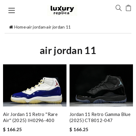
Home
›
air jordan
›
air jordan 11
air jordan 11
Air Jordan 11 Retro ''Rare
Jordan 11 Retro Gamma Blue
Air'' (2025) IH0296-400
(2025) CT8012-047
$ 166.25
$ 166.25