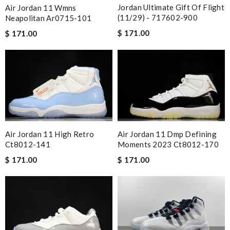
Jordan Ultimate Gift Of Flight
Air Jordan 11 Wmns
(11/29) - 717602-900
Neapolitan Ar0715-101
$ 171.00
$ 171.00
Air Jordan 11 High Retro
Air Jordan 11 Dmp Defining
Ct8012-141
Moments 2023 Ct8012-170
$ 171.00
$ 171.00