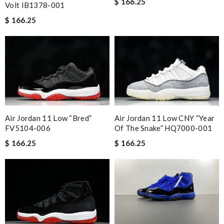
$ 166.25
Volt IB1378-001
$ 166.25
Air Jordan 11 Low “Bred”
Air Jordan 11 Low CNY “Year
FV5104-006
Of The Snake” HQ7000-001
$ 166.25
$ 166.25