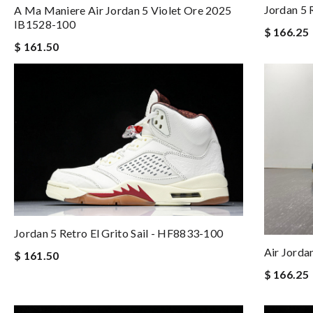
Jordan 5
A Ma Maniere Air Jordan 5 Violet Ore 2025
IB1528-100
$ 166.25
$ 161.50
Jordan 5 Retro El Grito Sail - HF8833-100
Air Jorda
$ 161.50
$ 166.25