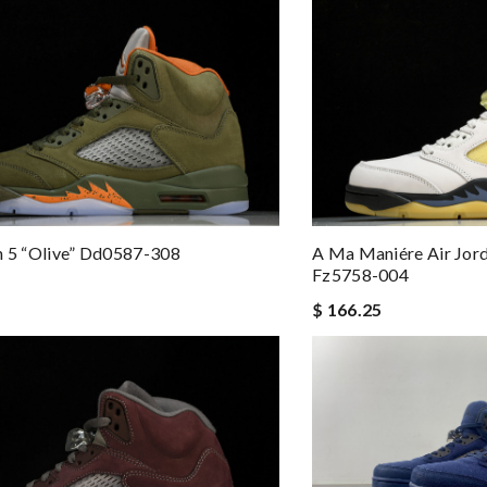
n 5 “olive” Dd0587-308
A Ma Maniére Air Jord
Fz5758-004
$ 166.25