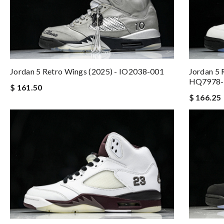
Jordan 5 Retro Wings (2025) - IO2038-001
Jordan 5 
HQ7978-
$ 161.50
$ 166.25