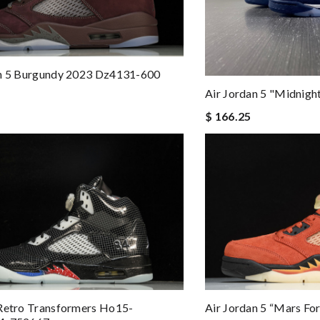
an 5 Burgundy 2023 Dz4131-600
Air Jordan 5 "midnig
$ 166.25
Retro Transformers Ho15-
Air Jordan 5 “mars F