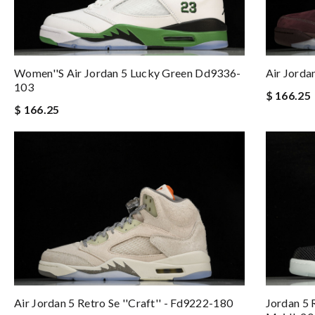
Women''s Air Jordan 5 Lucky Green Dd9336-
Air Jord
103
$ 166.25
$ 166.25
Air Jordan 5 Retro Se ''craft'' - Fd9222-180
Jordan 5 