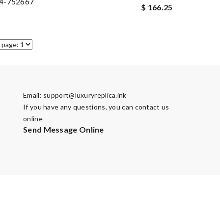
4-752667
$ 166.25
Email:
support@luxuryreplica.ink
If you have any questions, you can contact us
online
Send Message Online