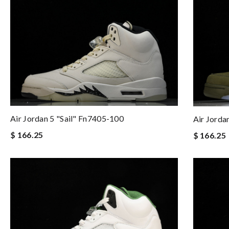
Air Jordan 5 "sail" Fn7405-100
Air Jorda
$ 166.25
$ 166.25