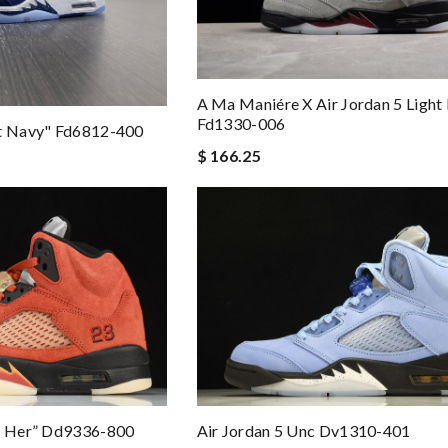
A Ma Maniére X Air Jordan 5 Light
Fd1330-006
ht Navy" Fd6812-400
$ 166.25
or Her” Dd9336-800
Air Jordan 5 Unc Dv1310-401