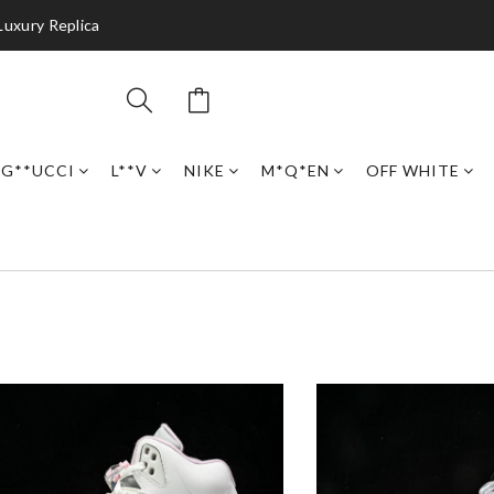
Luxury Replica
G**UCCI
L**V
NIKE
M*Q*EN
OFF WHITE