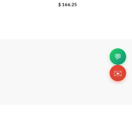
$ 166.25
💬
✉️
Copyright 2026 © Https://luxuryreplica.ink. All Rig