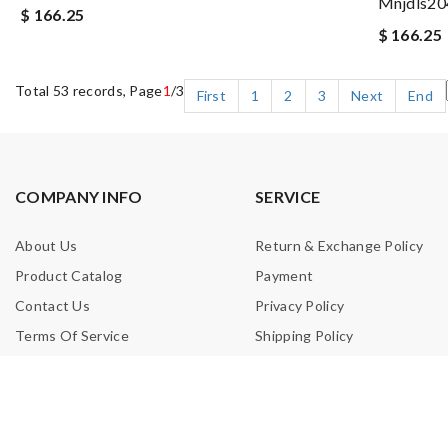
Mnjdls20
$ 166.25
$ 166.25
Total 53 records, Page
1
/3
First
1
2
3
Next
End
COMPANY INFO
SERVICE
About Us
Return & Exchange Policy
Product Catalog
Payment
Contact Us
Privacy Policy
Terms Of Service
Shipping Policy