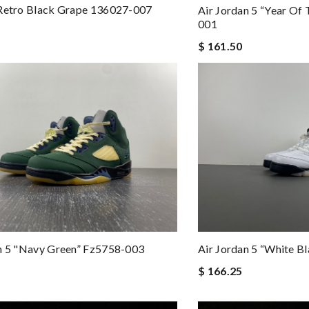
 Retro Black Grape 136027-007
Air Jordan 5 “Year Of
001
$ 161.50
n 5 "navy Green” Fz5758-003
Air Jordan 5 “white 
$ 166.25