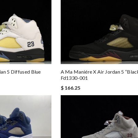
an 5 Diffused Blue
A Ma Maniére X Air Jordan 5 “blac
Fd1330-001
$ 166.25