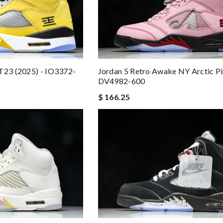
T23 (2025) - IO3372-
Jordan 5 Retro Awake NY Arctic P
DV4982-600
$ 166.25