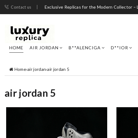
Exclusive Replicas for the Modern Collector – 
Contact us
HOME
AIR JORDAN
B**ALENCIGA
D**IOR
Home
›
air jordan
›
air jordan 5
air jordan 5