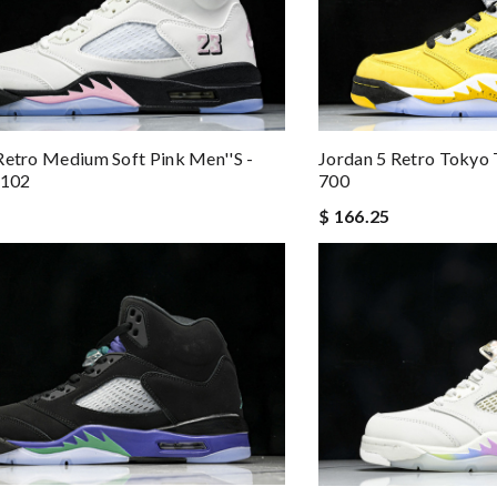
Retro Medium Soft Pink Men''s -
Jordan 5 Retro Tokyo 
102
700
$ 166.25