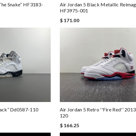
 The Snake” HF3183-
Air Jordan 5 Black Metallic Reima
HF3975-001
$ 171.00
Black” Dd0587-110
Air Jordan 5 Retro ''fire Red'' 20
120
$ 166.25