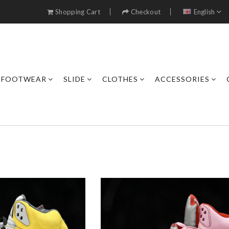
Shopping Cart
Checkout
English
FOOTWEAR
SLIDE
CLOTHES
ACCESSORIES