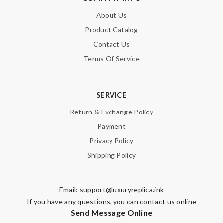
About Us
Product Catalog
Contact Us
Terms Of Service
SERVICE
Return & Exchange Policy
Payment
Privacy Policy
Shipping Policy
Email:
support@luxuryreplica.ink
If you have any questions, you can contact us online
Send Message Online