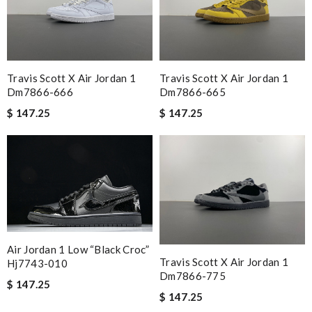
Travis Scott X Air Jordan 1
Travis Scott X Air Jordan 1
Dm7866-666
Dm7866-665
$ 147.25
$ 147.25
Air Jordan 1 Low “black Croc”
Travis Scott X Air Jordan 1
Hj7743-010
Dm7866-775
$ 147.25
$ 147.25