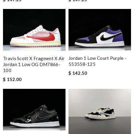
Jordan 1 Low Court Purple -
Travis Scott X Fragment X Air
553558-125
Jordan 1 Low OG DM7866-
100
$ 142.50
$ 152.00