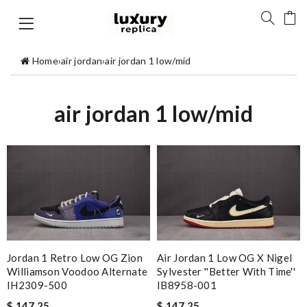
Home
›
air jordan
›
air jordan 1 low/mid
air jordan 1 low/mid
Jordan 1 Retro Low OG Zion
Air Jordan 1 Low OG X Nigel
Williamson Voodoo Alternate
Sylvester ''Better With Time''
IH2309-500
IB8958-001
$ 147.25
$ 147.25