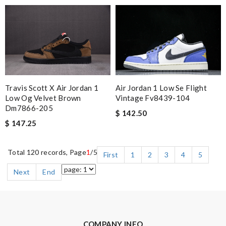
Air Jordan 1 Low Se Flight
Travis Scott X Air Jordan 1
Vintage Fv8439-104
Low Og Velvet Brown
Dm7866-205
$ 142.50
$ 147.25
Total 120 records, Page
1
/5
First
1
2
3
4
5
Next
End
COMPANY INFO