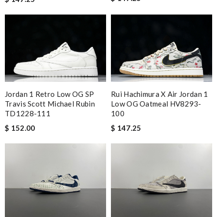
Jordan 1 Retro Low OG SP
Rui Hachimura X Air Jordan 1
Travis Scott Michael Rubin
Low OG Oatmeal HV8293-
TD1228-111
100
$ 152.00
$ 147.25