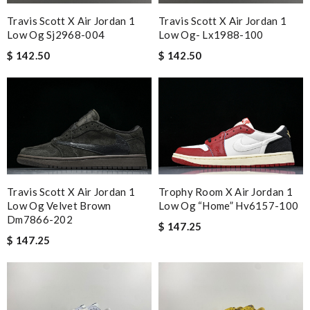
Travis Scott X Air Jordan 1
Travis Scott X Air Jordan 1
Low Og Sj2968-004
Low Og- Lx1988-100
$ 142.50
$ 142.50
Travis Scott X Air Jordan 1
Trophy Room X Air Jordan 1
Low Og Velvet Brown
Low Og “home” Hv6157-100
Dm7866-202
$ 147.25
$ 147.25