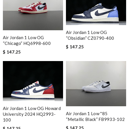
Air Jordan 1 Low OG
Air Jordan 1 Low OG
“Obsidian” CZ0790-400
“Chicago” HQ6998-600
$ 147.25
$ 147.25
Air Jordan 1 Low OG Howard
Air Jordan 1 Low ''85
University 2024 HQ2993-
“Metallic Black” FB9933-102
100
$ 147.25
$ 147.25