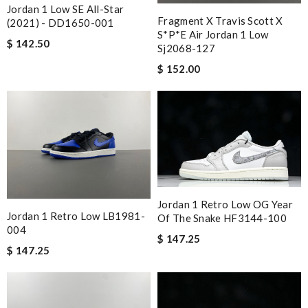
Jordan 1 Low SE All-Star
Fragment X Travis Scott X
(2021) - DD1650-001
S*p*e Air Jordan 1 Low
$ 142.50
Sj2068-127
$ 152.00
Jordan 1 Retro Low OG Year
Jordan 1 Retro Low LB1981-
Of The Snake HF3144-100
004
$ 147.25
$ 147.25