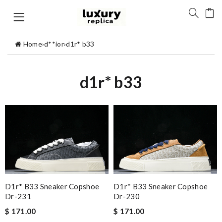
Home
›
d**ior
›
d1r* b33
d1r* b33
D1r* B33 Sneaker Copshoe
D1r* B33 Sneaker Copshoe
Dr-231
Dr-230
$ 171.00
$ 171.00