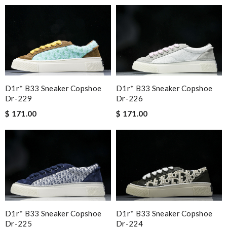
D1r* B33 Sneaker Copshoe
D1r* B33 Sneaker Copshoe
Dr-229
Dr-226
$ 171.00
$ 171.00
D1r* B33 Sneaker Copshoe
D1r* B33 Sneaker Copshoe
Dr-225
Dr-224