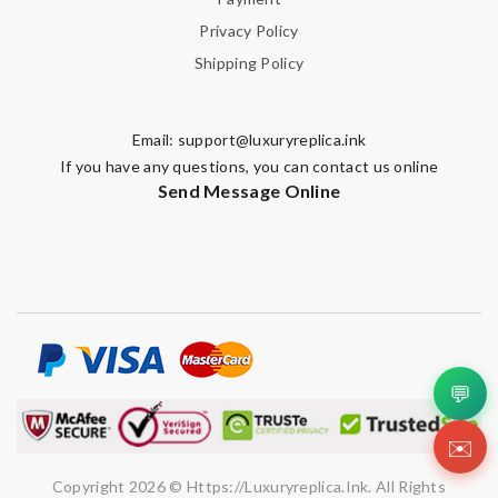
Privacy Policy
Shipping Policy
Email:
support@luxuryreplica.ink
If you have any questions, you can contact us online
Send Message Online
💬
✉️
Copyright 2026 © Https://luxuryreplica.ink. All Rights