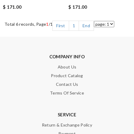
$ 171.00
$ 171.00
Total 6 records, Page
1
/1
First
1
End
COMPANY INFO
About Us
Product Catalog
Contact Us
Terms Of Service
SERVICE
Return & Exchange Policy
Payment