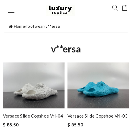
Home
›
footwear
›
v**ersa
v**ersa
Versace Slide Copshoe Vrl-04
Versace Slide Copshoe Vrl-03
$ 85.50
$ 85.50