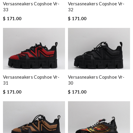
Versasneakers Copshoe Vr-
Versasneakers Copshoe Vr-
33
32
$ 171.00
$ 171.00
Versasneakers Copshoe Vr-
Versasneakers Copshoe Vr-
31
30
$ 171.00
$ 171.00