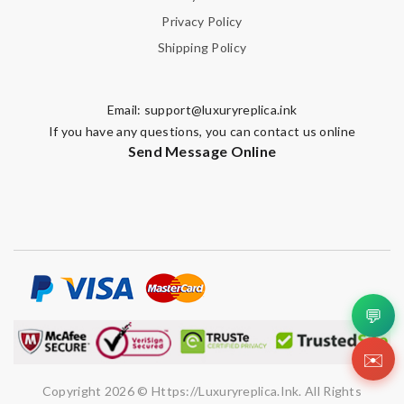
Privacy Policy
Shipping Policy
Email:
support@luxuryreplica.ink
If you have any questions, you can contact us online
Send Message Online
💬
✉️
Copyright 2026 © Https://luxuryreplica.ink. All Rights