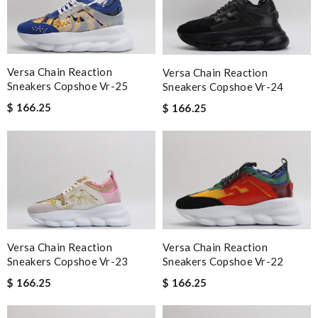
Versa Chain Reaction
Versa Chain Reaction
Sneakers Copshoe Vr-25
Sneakers Copshoe Vr-24
$ 166.25
$ 166.25
Versa Chain Reaction
Versa Chain Reaction
Sneakers Copshoe Vr-23
Sneakers Copshoe Vr-22
$ 166.25
$ 166.25