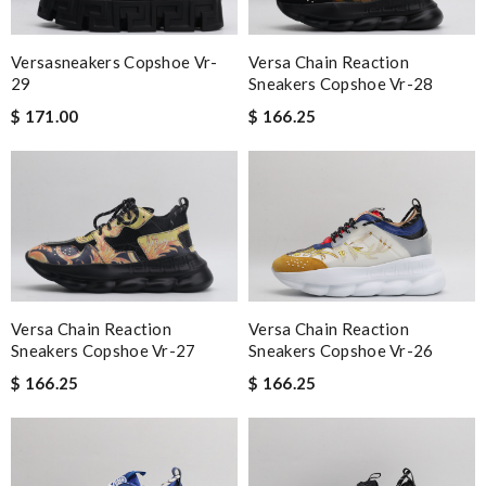
Versasneakers Copshoe Vr-
Versa Chain Reaction
29
Sneakers Copshoe Vr-28
$ 171.00
$ 166.25
Versa Chain Reaction
Versa Chain Reaction
Sneakers Copshoe Vr-27
Sneakers Copshoe Vr-26
$ 166.25
$ 166.25