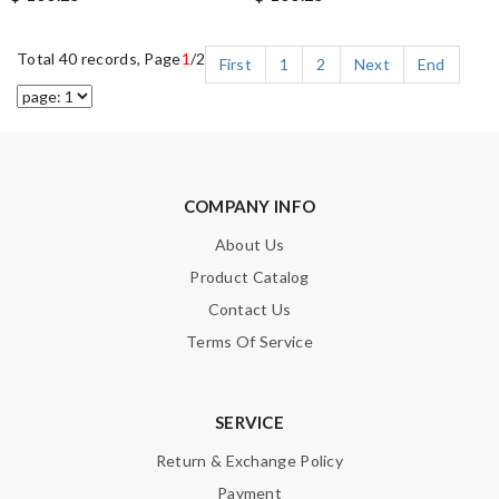
Total 40 records, Page
1
/2
First
1
2
Next
End
COMPANY INFO
About Us
Product Catalog
Contact Us
Terms Of Service
SERVICE
Return & Exchange Policy
Payment