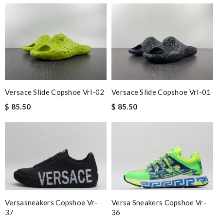
Versace Slide Copshoe Vrl-02
Versace Slide Copshoe Vrl-01
$ 85.50
$ 85.50
Versasneakers Copshoe Vr-
Versa Sneakers Copshoe Vr-
37
36