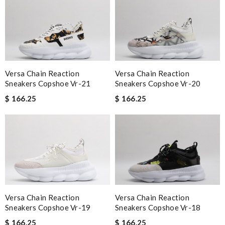
Versa Chain Reaction
Versa Chain Reaction
Sneakers Copshoe Vr-21
Sneakers Copshoe Vr-20
$ 166.25
$ 166.25
Versa Chain Reaction
Versa Chain Reaction
Sneakers Copshoe Vr-19
Sneakers Copshoe Vr-18
$ 166.25
$ 166.25