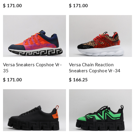
$ 171.00
$ 171.00
Versa Chain Reaction
Versa Sneakers Copshoe Vr-
Sneakers Copshoe Vr-34
35
$ 166.25
$ 171.00