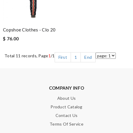
Copshoe Clothes - Clo 20
$ 76.00
Total 11 records, Page
1
/1
First
1
End
COMPANY INFO
About Us
Product Catalog
Contact Us
Terms Of Service