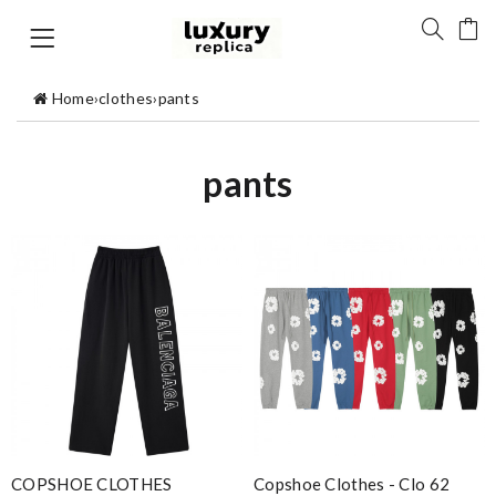
Home
›
clothes
›
pants
pants
COPSHOE CLOTHES
Copshoe Clothes - Clo 62