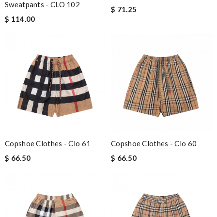
Sweatpants - CLO 102
$ 71.25
$ 114.00
Copshoe Clothes - Clo 61
Copshoe Clothes - Clo 60
$ 66.50
$ 66.50