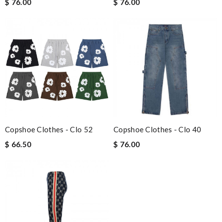
$ 76.00
$ 76.00
Copshoe Clothes - Clo 52
Copshoe Clothes - Clo 40
$ 66.50
$ 76.00