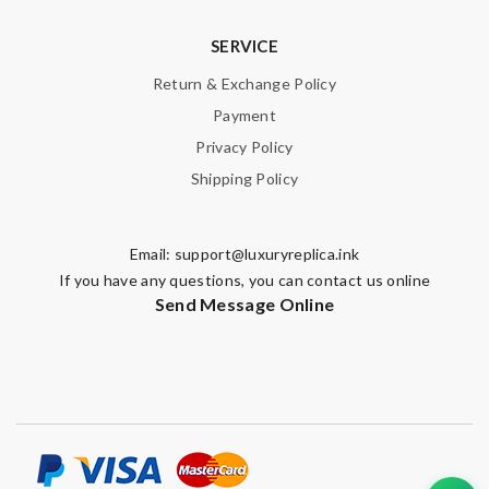
SERVICE
Return & Exchange Policy
Payment
Privacy Policy
Shipping Policy
Email:
support@luxuryreplica.ink
If you have any questions, you can contact us online
Send Message Online