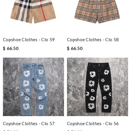
Copshoe Clothes - Clo 59
Copshoe Clothes - Clo 58
$ 66.50
$ 66.50
Copshoe Clothes - Clo 57
Copshoe Clothes - Clo 56