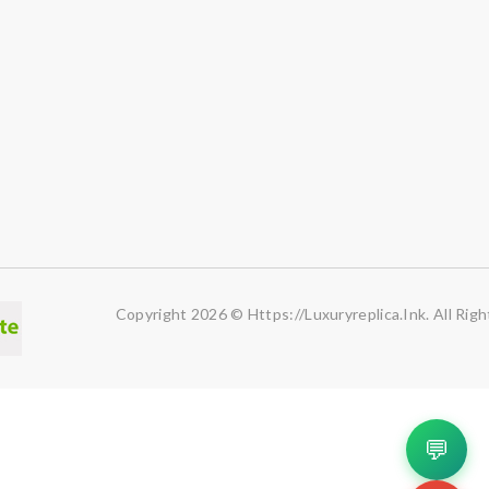
Copyright 2026 © Https://luxuryreplica.ink. All Rig
💬