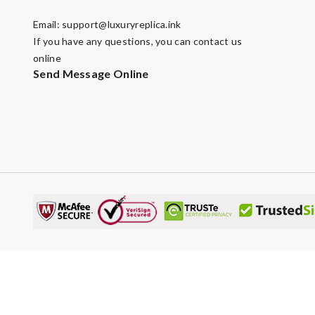
Email:
support@luxuryreplica.ink
If you have any questions, you can contact us
online
Send Message Online