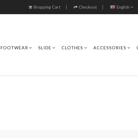
Shopping Cart
Checkout
English
FOOTWEAR
SLIDE
CLOTHES
ACCESSORIES