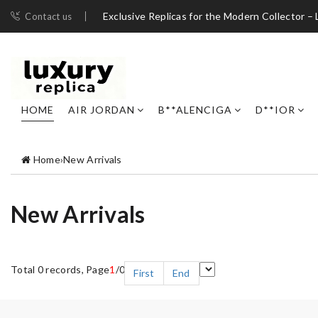
Exclusive Replicas for the Modern Collector – 
Contact us
HOME
AIR JORDAN
B**ALENCIGA
D**IOR
Home
›
New Arrivals
New Arrivals
Total 0 records, Page
1
/0
First
End