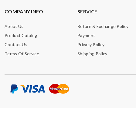
COMPANY INFO
SERVICE
About Us
Return & Exchange Policy
Product Catalog
Payment
Contact Us
Privacy Policy
Terms Of Service
Shipping Policy