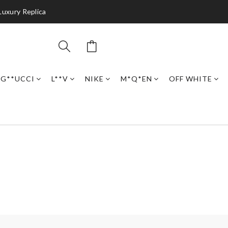
Luxury Replica
G**UCCI
L**V
NIKE
M*Q*EN
OFF WHITE