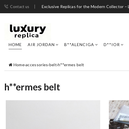
Exclusive Replicas for the Modern Collector – 
Contact us
HOME
AIR JORDAN
B**ALENCIGA
D**IOR
Home
›
accessories
›
belt
›
h**ermes belt
h**ermes belt