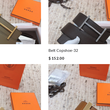
Belt Copshoe-32
$ 152.00