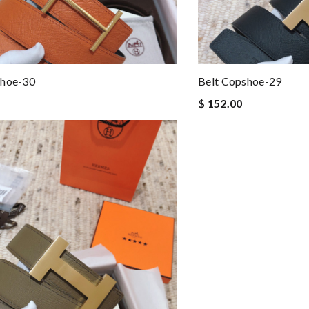
shoe-30
Belt Copshoe-29
$ 152.00