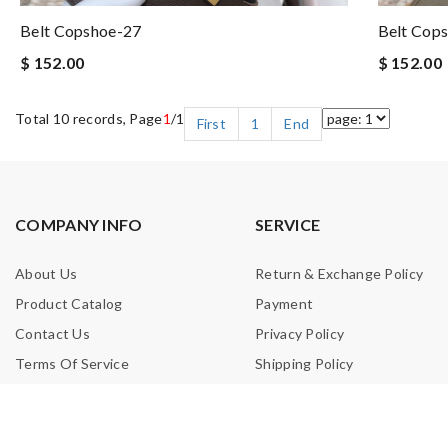
Belt Copshoe-27
Belt Cop
$ 152.00
$ 152.00
Total 10 records, Page
1
/1
First
1
End
COMPANY INFO
SERVICE
About Us
Return & Exchange Policy
Product Catalog
Payment
Contact Us
Privacy Policy
Terms Of Service
Shipping Policy