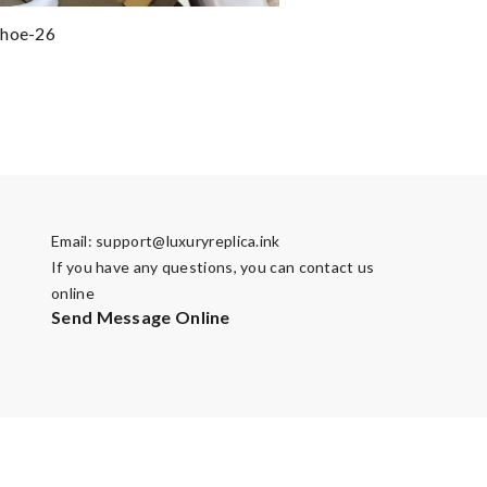
shoe-26
Email:
support@luxuryreplica.ink
If you have any questions, you can contact us
online
Send Message Online