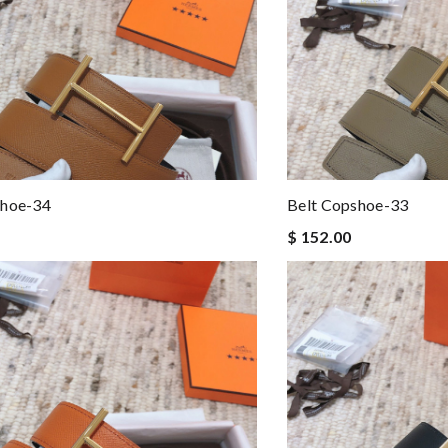
shoe-34
Belt Copshoe-33
$ 152.00