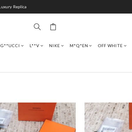
Luxury Replica
G**UCCI
L**V
NIKE
M*Q*EN
OFF WHITE