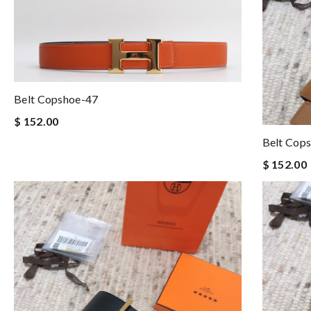
Belt Copshoe-47
$ 152.00
Belt Cop
$ 152.00