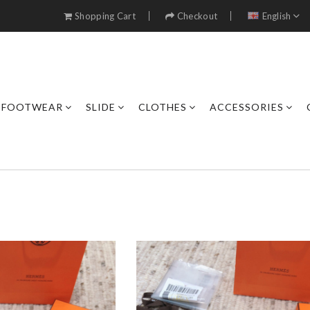
Shopping Cart
Checkout
English
FOOTWEAR
SLIDE
CLOTHES
ACCESSORIES