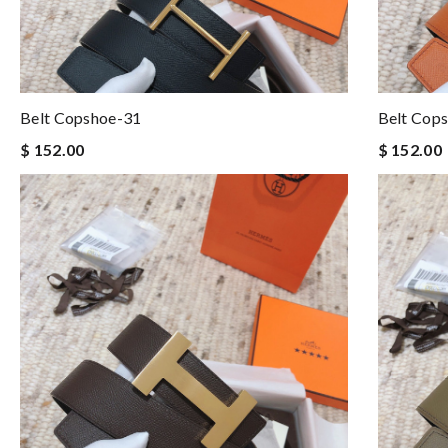
Belt Copshoe-31
Belt Cop
$ 152.00
$ 152.00