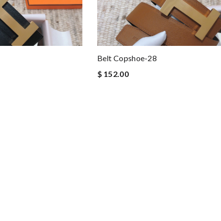
Belt Copshoe-28
$ 152.00